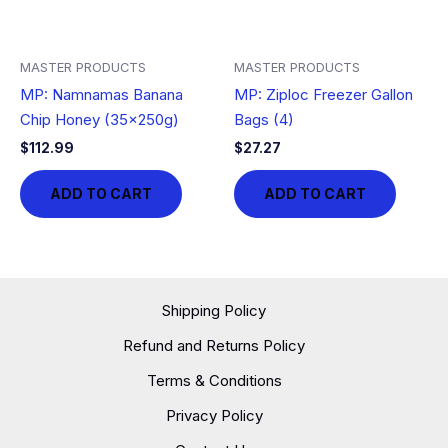
MASTER PRODUCTS
MASTER PRODUCTS
MP: Namnamas Banana
MP: Ziploc Freezer Gallon
Chip Honey (35x250g)
Bags (4)
$
112.99
$
27.27
ADD TO CART
ADD TO CART
Shipping Policy
Refund and Returns Policy
Terms & Conditions
Privacy Policy