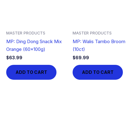
MASTER PRODUCTS
MASTER PRODUCTS
MP: Ding Dong Snack Mix
MP: Walis Tambo Broom
Orange (60x100g)
(10ct)
$
63.99
$
69.99
ADD TO CART
ADD TO CART