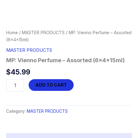
Home
/
MASTER PRODUCTS
/ MP: Vienno Perfume – Assorted
(6x4x15ml)
MASTER PRODUCTS
MP: Vienno Perfume – Assorted (6x4x15ml)
$
45.99
MP:
ADD TO CART
Vienno
Perfume
-
Assorted
Category:
MASTER PRODUCTS
(6x4x15ml)
quantity