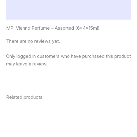
Description
Reviews (0)
MP: Vienno Perfume – Assorted (6x4x15ml)
There are no reviews yet.
Only logged in customers who have purchased this product
may leave a review.
Related products