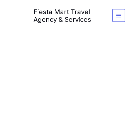
Skip
Fiesta Mart Travel
to
content
Agency & Services