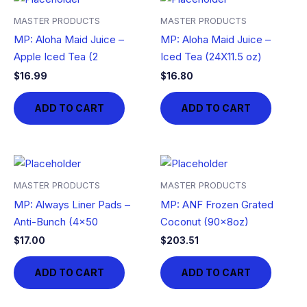
MASTER PRODUCTS
MASTER PRODUCTS
MP: Aloha Maid Juice –
MP: Aloha Maid Juice –
Apple Iced Tea (2
Iced Tea (24X11.5 oz)
$
16.99
$
16.80
ADD TO CART
ADD TO CART
MASTER PRODUCTS
MASTER PRODUCTS
MP: Always Liner Pads –
MP: ANF Frozen Grated
Anti-Bunch (4×50
Coconut (90x8oz)
$
17.00
$
203.51
ADD TO CART
ADD TO CART