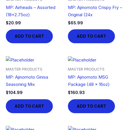
MP: Airheads – Assorted
MP: Ajinomoto Crispy Fry –
(18×2.75oz)
Original (24x
$
20.99
$
65.99
ADD TO CART
ADD TO CART
MASTER PRODUCTS
MASTER PRODUCTS
MP: Ajinomoto Ginisa
MP: Ajinomoto MSG
Seasoning Mix
Package (48 x 16oz)
$
104.99
$
160.93
ADD TO CART
ADD TO CART