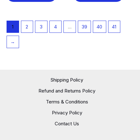
1
2
3
4
…
39
40
41
→
Shipping Policy
Refund and Returns Policy
Terms & Conditions
Privacy Policy
Contact Us