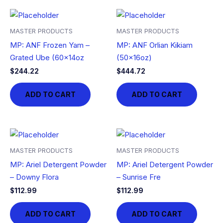
MASTER PRODUCTS
MASTER PRODUCTS
MP: ANF Frozen Yam –
MP: ANF Orlian Kikiam
Grated Ube (60x14oz
(50x16oz)
$
244.22
$
444.72
ADD TO CART
ADD TO CART
MASTER PRODUCTS
MASTER PRODUCTS
MP: Ariel Detergent Powder
MP: Ariel Detergent Powder
– Downy Flora
– Sunrise Fre
$
112.99
$
112.99
ADD TO CART
ADD TO CART