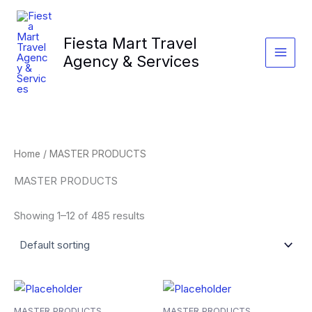
Skip
to
Fiesta Mart Travel
content
Agency & Services
Home
/ MASTER PRODUCTS
MASTER PRODUCTS
Showing 1–12 of 485 results
MASTER PRODUCTS
MASTER PRODUCTS