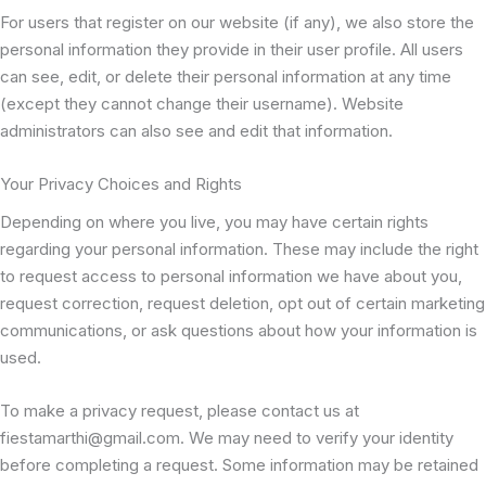
For users that register on our website (if any), we also store the
personal information they provide in their user profile. All users
can see, edit, or delete their personal information at any time
(except they cannot change their username). Website
administrators can also see and edit that information.
Your Privacy Choices and Rights
Depending on where you live, you may have certain rights
regarding your personal information. These may include the right
to request access to personal information we have about you,
request correction, request deletion, opt out of certain marketing
communications, or ask questions about how your information is
used.
To make a privacy request, please contact us at
fiestamarthi@gmail.com. We may need to verify your identity
before completing a request. Some information may be retained