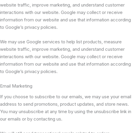
website traffic, improve marketing, and understand customer
interactions with our website. Google may collect or receive
information from our website and use that information according
to Google’s privacy policies.
We may use Google services to help list products, measure
website traffic, improve marketing, and understand customer
interactions with our website. Google may collect or receive
information from our website and use that information according
to Google’s privacy policies.
Email Marketing
If you choose to subscribe to our emails, we may use your email
address to send promotions, product updates, and store news.
You may unsubscribe at any time by using the unsubscribe link in
our emails or by contacting us.