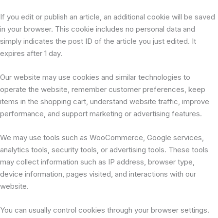
If you edit or publish an article, an additional cookie will be saved
in your browser. This cookie includes no personal data and
simply indicates the post ID of the article you just edited. It
expires after 1 day.
Our website may use cookies and similar technologies to
operate the website, remember customer preferences, keep
items in the shopping cart, understand website traffic, improve
performance, and support marketing or advertising features.
We may use tools such as WooCommerce, Google services,
analytics tools, security tools, or advertising tools. These tools
may collect information such as IP address, browser type,
device information, pages visited, and interactions with our
website.
You can usually control cookies through your browser settings.