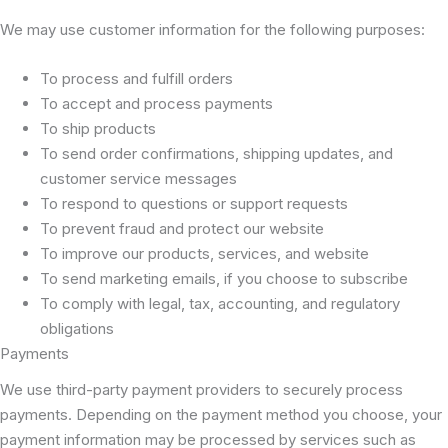
We may use customer information for the following purposes:
To process and fulfill orders
To accept and process payments
To ship products
To send order confirmations, shipping updates, and
customer service messages
To respond to questions or support requests
To prevent fraud and protect our website
To improve our products, services, and website
To send marketing emails, if you choose to subscribe
To comply with legal, tax, accounting, and regulatory
obligations
Payments
We use third-party payment providers to securely process
payments. Depending on the payment method you choose, your
payment information may be processed by services such as