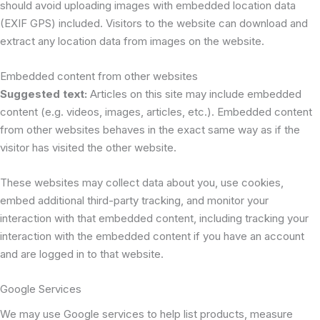
should avoid uploading images with embedded location data
(EXIF GPS) included. Visitors to the website can download and
extract any location data from images on the website.
Embedded content from other websites
Suggested text:
Articles on this site may include embedded
content (e.g. videos, images, articles, etc.). Embedded content
from other websites behaves in the exact same way as if the
visitor has visited the other website.
These websites may collect data about you, use cookies,
embed additional third-party tracking, and monitor your
interaction with that embedded content, including tracking your
interaction with the embedded content if you have an account
and are logged in to that website.
Google Services
We may use Google services to help list products, measure