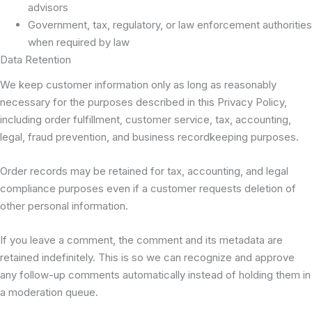
advisors
Government, tax, regulatory, or law enforcement authorities
when required by law
Data Retention
We keep customer information only as long as reasonably
necessary for the purposes described in this Privacy Policy,
including order fulfillment, customer service, tax, accounting,
legal, fraud prevention, and business recordkeeping purposes.
Order records may be retained for tax, accounting, and legal
compliance purposes even if a customer requests deletion of
other personal information.
If you leave a comment, the comment and its metadata are
retained indefinitely. This is so we can recognize and approve
any follow-up comments automatically instead of holding them in
a moderation queue.