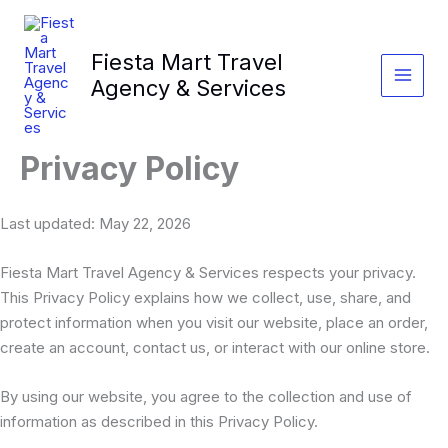
Skip
to
Fiesta Mart Travel
content
Agency & Services
Privacy Policy
Last updated: May 22, 2026
Fiesta Mart Travel Agency & Services respects your privacy.
This Privacy Policy explains how we collect, use, share, and
protect information when you visit our website, place an order,
create an account, contact us, or interact with our online store.
By using our website, you agree to the collection and use of
information as described in this Privacy Policy.