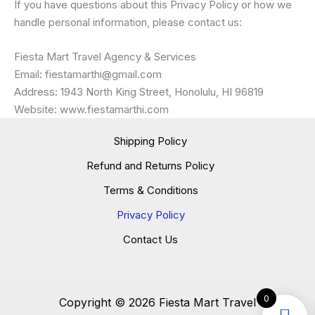
If you have questions about this Privacy Policy or how we
handle personal information, please contact us:
Fiesta Mart Travel Agency & Services
Email: fiestamarthi@gmail.com
Address: 1943 North King Street, Honolulu, HI 96819
Website: www.fiestamarthi.com
Shipping Policy
Refund and Returns Policy
Terms & Conditions
Privacy Policy
Contact Us
0
Copyright © 2026 Fiesta Mart Travel