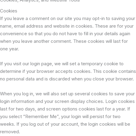
Cookies
If you leave a comment on our site you may opt-in to saving your
name, email address and website in cookies. These are for your
convenience so that you do not have to fill in your details again
when you leave another comment. These cookies will last for
one year.
If you visit our login page, we will set a temporary cookie to
determine if your browser accepts cookies. This cookie contains
no personal data and is discarded when you close your browser.
When you log in, we will also set up several cookies to save your
login information and your screen display choices. Login cookies
last for two days, and screen options cookies last for a year. If
you select “Remember Me”, your login will persist for two
weeks. If you log out of your account, the login cookies will be
removed.