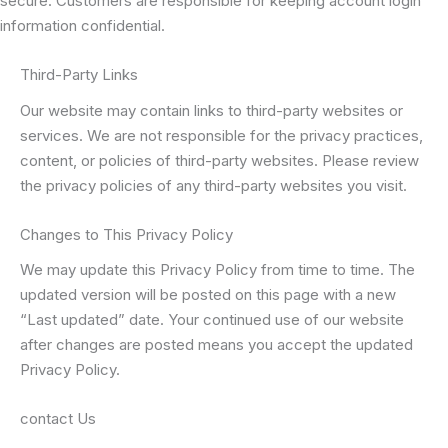
secure. Customers are responsible for keeping account login
information confidential.
Third-Party Links
Our website may contain links to third-party websites or
services. We are not responsible for the privacy practices,
content, or policies of third-party websites. Please review
the privacy policies of any third-party websites you visit.
Changes to This Privacy Policy
We may update this Privacy Policy from time to time. The
updated version will be posted on this page with a new
“Last updated” date. Your continued use of our website
after changes are posted means you accept the updated
Privacy Policy.
contact Us