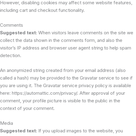
However, disabling cookies may affect some website features,
including cart and checkout functionality.
Comments
Suggested text:
When visitors leave comments on the site we
collect the data shown in the comments form, and also the
visitor’s IP address and browser user agent string to help spam
detection.
An anonymized string created from your email address (also
called a hash) may be provided to the Gravatar service to see if
you are using it. The Gravatar service privacy policy is available
here: https://automattic.com/privacy/. After approval of your
comment, your profile picture is visible to the public in the
context of your comment.
Media
Suggested text:
If you upload images to the website, you