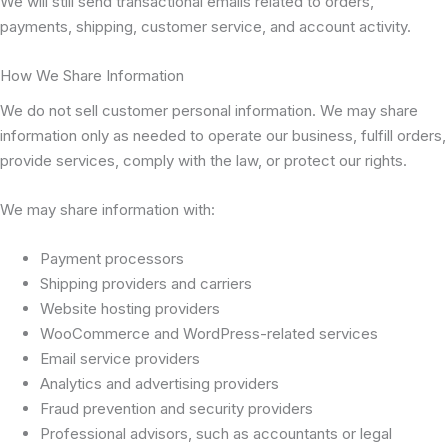
We will still send transactional emails related to orders,
payments, shipping, customer service, and account activity.
How We Share Information
We do not sell customer personal information. We may share
information only as needed to operate our business, fulfill orders,
provide services, comply with the law, or protect our rights.
We may share information with:
Payment processors
Shipping providers and carriers
Website hosting providers
WooCommerce and WordPress-related services
Email service providers
Analytics and advertising providers
Fraud prevention and security providers
Professional advisors, such as accountants or legal