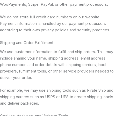
WooPayments, Stripe, PayPal, or other payment processors.
We do not store full credit card numbers on our website.
Payment information is handled by our payment processors
according to their own privacy policies and security practices.
Shipping and Order Fullfillment
We use customer information to fulfill and ship orders. This may
include sharing your name, shipping address, email address,
phone number, and order details with shipping carriers, label
providers, fulfillment tools, or other service providers needed to
deliver your order.
For example, we may use shipping tools such as Pirate Ship and
shipping carriers such as USPS or UPS to create shipping labels
and deliver packages.
Cookies, Analytics, and Website Tools