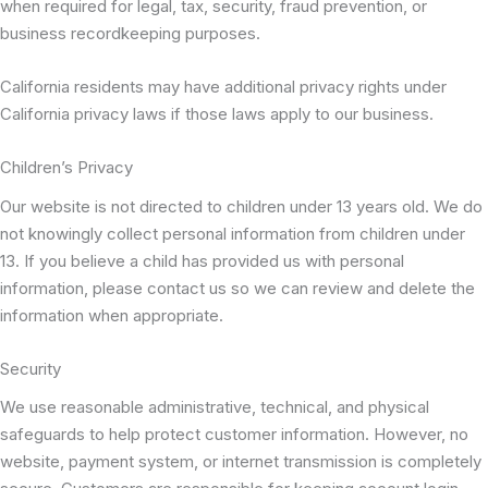
when required for legal, tax, security, fraud prevention, or
business recordkeeping purposes.
California residents may have additional privacy rights under
California privacy laws if those laws apply to our business.
Children’s Privacy
Our website is not directed to children under 13 years old. We do
not knowingly collect personal information from children under
13. If you believe a child has provided us with personal
information, please contact us so we can review and delete the
information when appropriate.
Security
We use reasonable administrative, technical, and physical
safeguards to help protect customer information. However, no
website, payment system, or internet transmission is completely