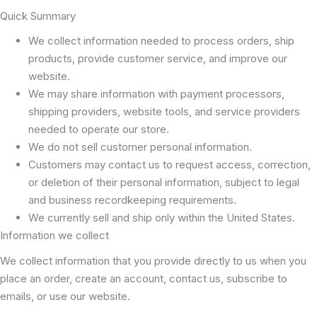
Quick Summary
We collect information needed to process orders, ship
products, provide customer service, and improve our
website.
We may share information with payment processors,
shipping providers, website tools, and service providers
needed to operate our store.
We do not sell customer personal information.
Customers may contact us to request access, correction,
or deletion of their personal information, subject to legal
and business recordkeeping requirements.
We currently sell and ship only within the United States.
Information we collect
We collect information that you provide directly to us when you
place an order, create an account, contact us, subscribe to
emails, or use our website.