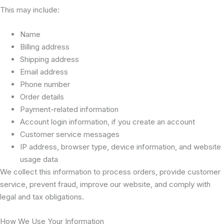
This may include:
Name
Billing address
Shipping address
Email address
Phone number
Order details
Payment-related information
Account login information, if you create an account
Customer service messages
IP address, browser type, device information, and website
usage data
We collect this information to process orders, provide customer
service, prevent fraud, improve our website, and comply with
legal and tax obligations.
How We Use Your Information