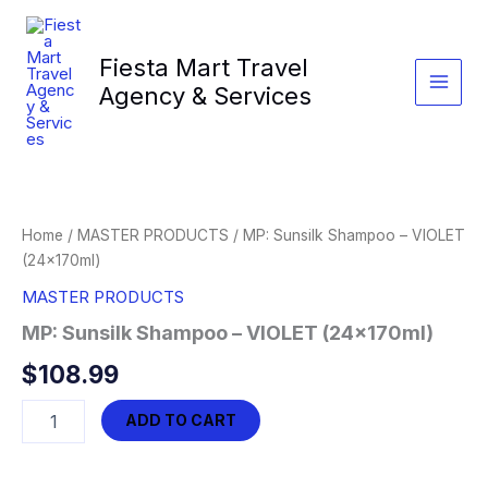
Skip
to
Fiesta Mart Travel
content
Agency & Services
Home
/
MASTER PRODUCTS
/ MP: Sunsilk Shampoo – VIOLET
(24x170ml)
MASTER PRODUCTS
MP: Sunsilk Shampoo – VIOLET (24x170ml)
$
108.99
MP:
ADD TO CART
Sunsilk
Shampoo
-