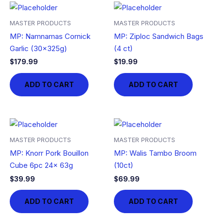
MASTER PRODUCTS
MASTER PRODUCTS
MP: Namnamas Cornick
MP: Ziploc Sandwich Bags
Garlic (30x325g)
(4 ct)
$
179.99
$
19.99
ADD TO CART
ADD TO CART
MASTER PRODUCTS
MASTER PRODUCTS
MP: Knorr Pork Bouillon
MP: Walis Tambo Broom
Cube 6pc 24x 63g
(10ct)
$
39.99
$
69.99
ADD TO CART
ADD TO CART