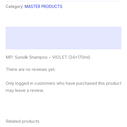
VIOLET
Category:
MASTER PRODUCTS
(24x170ml)
quantity
Description
Reviews (0)
MP: Sunsilk Shampoo – VIOLET (24x170ml)
There are no reviews yet.
Only logged in customers who have purchased this product
may leave a review.
Related products