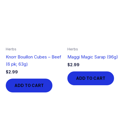
Herbs
Herbs
Knorr Bouillon Cubes – Beef
Maggi Magic Sarap (96g)
(6 pk; 63g)
$
2.99
$
2.99
ADD TO CART
ADD TO CART