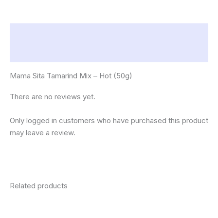
Description
Reviews (0)
Mama Sita Tamarind Mix – Hot (50g)
There are no reviews yet.
Only logged in customers who have purchased this product
may leave a review.
Related products