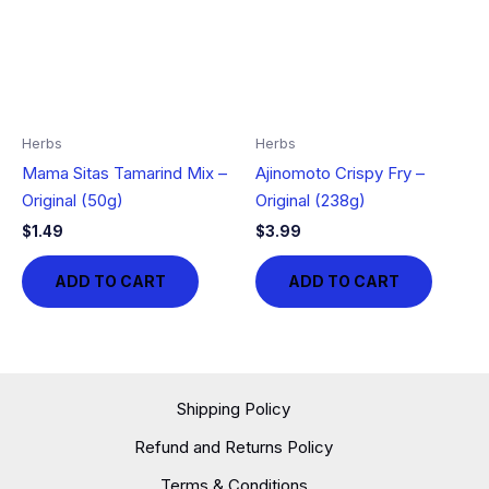
Herbs
Herbs
Mama Sitas Tamarind Mix –
Ajinomoto Crispy Fry –
Original (50g)
Original (238g)
$
1.49
$
3.99
ADD TO CART
ADD TO CART
Shipping Policy
Refund and Returns Policy
Terms & Conditions