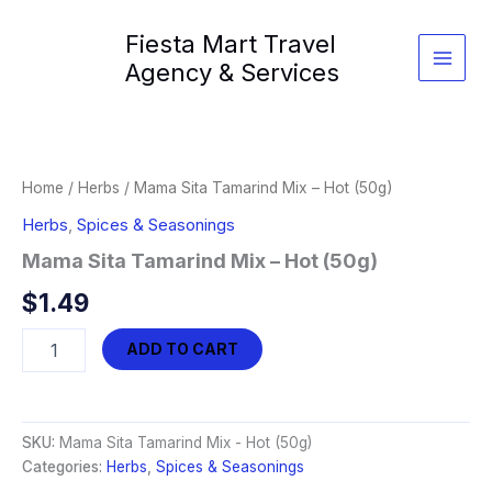
Skip
Fiesta Mart Travel
to
content
Agency & Services
Home
/
Herbs
/ Mama Sita Tamarind Mix – Hot (50g)
Herbs
,
Spices & Seasonings
Mama Sita Tamarind Mix – Hot (50g)
$
1.49
Mama
ADD TO CART
Sita
Tamarind
Mix
-
SKU:
Mama Sita Tamarind Mix - Hot (50g)
Hot
Categories:
Herbs
,
Spices & Seasonings
(50g)
quantity