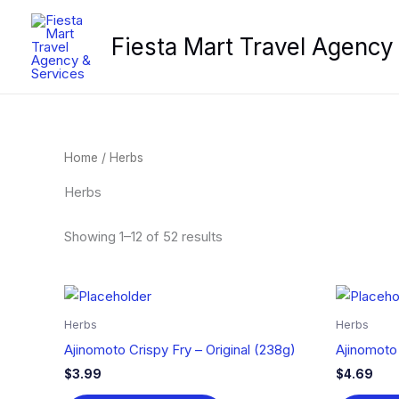
Skip
to
Fiesta Mart Travel Agency
content
Home
/ Herbs
Herbs
Showing 1–12 of 52 results
Herbs
Herbs
Ajinomoto Crispy Fry – Original (238g)
Ajinomoto
$
3.99
$
4.69