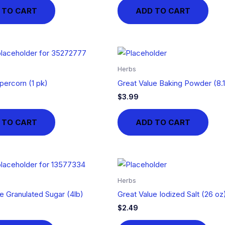
 TO CART
ADD TO CART
Herbs
percorn (1 pk)
Great Value Baking Powder (8.
$
3.99
 TO CART
ADD TO CART
Herbs
e Granulated Sugar (4lb)
Great Value Iodized Salt (26 oz
$
2.49