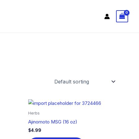
Herbs
Ajinomoto MSG (16 oz)
$
4.99