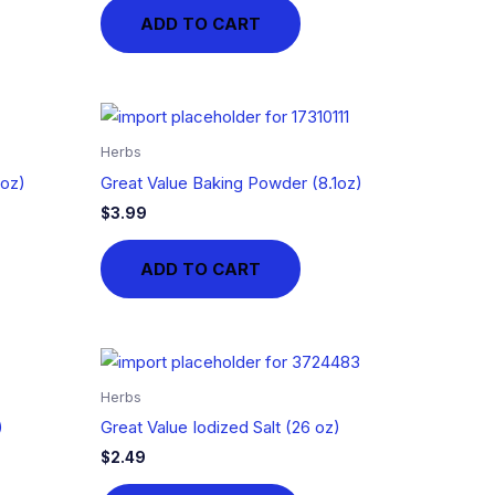
ADD TO CART
Herbs
1oz)
Great Value Baking Powder (8.1oz)
$
3.99
ADD TO CART
Herbs
)
Great Value Iodized Salt (26 oz)
$
2.49