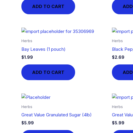
ADD TO CART
ADD
Herbs
Herbs
Bay Leaves (1 pouch)
Black Pep
$
1.99
$
2.69
ADD TO CART
ADD
Herbs
Herbs
Great Value Granulated Sugar (4lb)
Great Valu
$
5.99
$
5.99