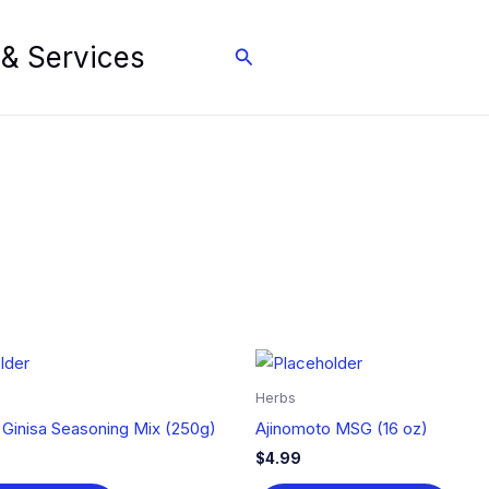
 & Services
Search
Herbs
 Ginisa Seasoning Mix (250g)
Ajinomoto MSG (16 oz)
$
4.99