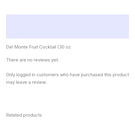
Description
Reviews (0)
Del Monte Fruit Cocktail (30 oz
There are no reviews yet.
Only logged in customers who have purchased this product
may leave a review.
Related products