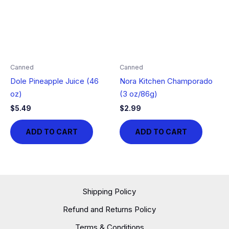
Canned
Canned
Dole Pineapple Juice (46
Nora Kitchen Champorado
oz)
(3 oz/86g)
$
5.49
$
2.99
ADD TO CART
ADD TO CART
Shipping Policy
Refund and Returns Policy
Terms & Conditions