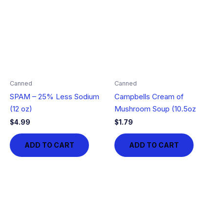
Canned
Canned
SPAM – 25% Less Sodium
Campbells Cream of
(12 oz)
Mushroom Soup (10.5oz
$
4.99
$
1.79
ADD TO CART
ADD TO CART