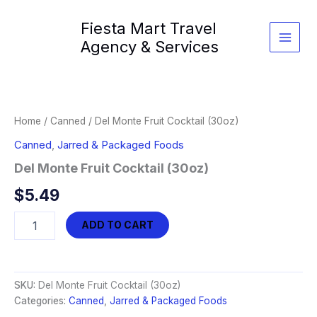
Skip
Fiesta Mart Travel
to
content
Agency & Services
Home
/
Canned
/ Del Monte Fruit Cocktail (30oz)
Canned
,
Jarred & Packaged Foods
Del Monte Fruit Cocktail (30oz)
$
5.49
Del
ADD TO CART
Monte
Fruit
Cocktail
(30oz)
SKU:
Del Monte Fruit Cocktail (30oz)
quantity
Categories:
Canned
,
Jarred & Packaged Foods