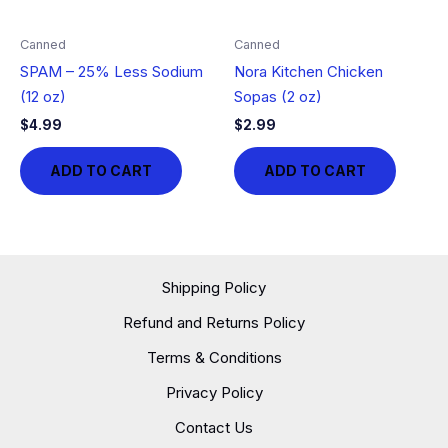
Canned
Canned
SPAM – 25% Less Sodium
Nora Kitchen Chicken
(12 oz)
Sopas (2 oz)
$
4.99
$
2.99
ADD TO CART
ADD TO CART
Shipping Policy
Refund and Returns Policy
Terms & Conditions
Privacy Policy
Contact Us