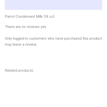
Reviews (0)
Parrot Condensed Milk (14 oz)
There are no reviews yet.
Only logged in customers who have purchased this product
may leave a review.
Related products