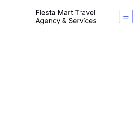
Skip
Fiesta Mart Travel
to
content
Agency & Services