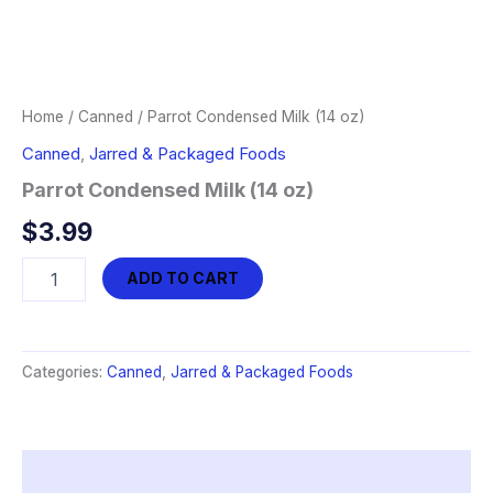
Home
/
Canned
/ Parrot Condensed Milk (14 oz)
Canned
,
Jarred & Packaged Foods
Parrot Condensed Milk (14 oz)
$
3.99
Parrot
ADD TO CART
Condensed
Milk
(14
oz)
Categories:
Canned
,
Jarred & Packaged Foods
quantity
Description