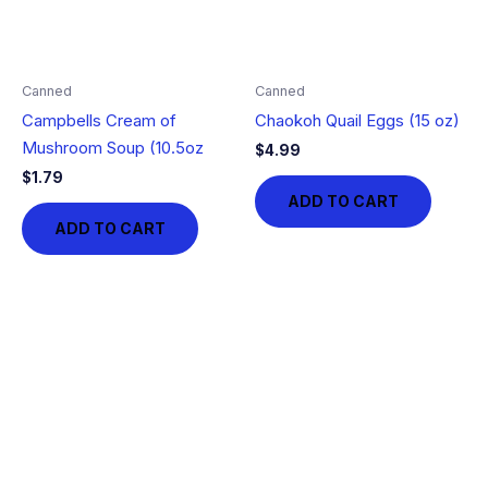
Canned
Canned
Campbells Cream of
Chaokoh Quail Eggs (15 oz)
Mushroom Soup (10.5oz
$
4.99
$
1.79
ADD TO CART
ADD TO CART