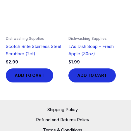
Dishwashing Supplies
Dishwashing Supplies
Scotch Brite Stainless Steel
LAs Dish Soap – Fresh
Scrubber (2ct)
Apple (30oz)
$
2.99
$
1.99
ADD TO CART
ADD TO CART
Shipping Policy
Refund and Returns Policy
Terms & Conditions