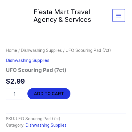
Skip
Fiesta Mart Travel
to
content
Agency & Services
Home
/
Dishwashing Supplies
/ UFO Scouring Pad (7ct)
Dishwashing Supplies
UFO Scouring Pad (7ct)
$
2.99
UFO
ADD TO CART
Scouring
Pad
(7ct)
quantity
SKU:
UFO Scouring Pad (7ct)
Category:
Dishwashing Supplies