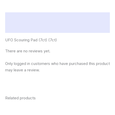
Description
Reviews (0)
UFO Scouring Pad (7ct) (7ct)
There are no reviews yet.
Only logged in customers who have purchased this product
may leave a review.
Related products