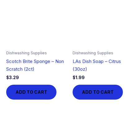
Dishwashing Supplies
Dishwashing Supplies
Scotch Brite Sponge – Non
LAs Dish Soap – Citrus
Scratch (2ct)
(30oz)
$
3.29
$
1.99
ADD TO CART
ADD TO CART