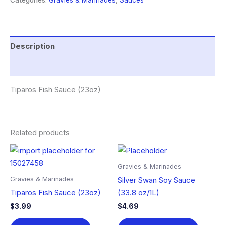
Categories:
Gravies & Marinades
,
Sauces
Description
Reviews (0)
Tiparos Fish Sauce (23oz)
Related products
Gravies & Marinades
Gravies & Marinades
Silver Swan Soy Sauce
Tiparos Fish Sauce (23oz)
(33.8 oz/1L)
$
3.99
$
4.69