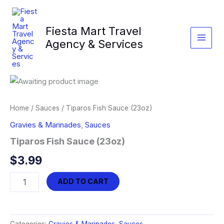
Skip
to
Fiesta Mart Travel
content
Agency & Services
Home
/
Sauces
/ Tiparos Fish Sauce (23oz)
Gravies & Marinades
,
Sauces
Tiparos Fish Sauce (23oz)
$
3.99
Tiparos
ADD TO CART
Fish
Sauce
(23oz)
quantity