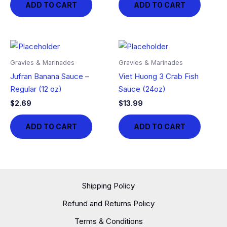
ADD TO CART
ADD TO CART
Gravies & Marinades
Gravies & Marinades
Jufran Banana Sauce –
Viet Huong 3 Crab Fish
Regular (12 oz)
Sauce (24oz)
$
2.69
$
13.99
ADD TO CART
ADD TO CART
Shipping Policy
Refund and Returns Policy
Terms & Conditions