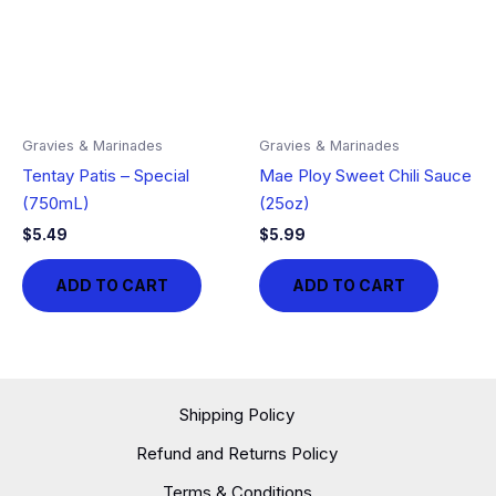
Gravies & Marinades
Gravies & Marinades
Tentay Patis – Special
Mae Ploy Sweet Chili Sauce
(750mL)
(25oz)
$
5.49
$
5.99
ADD TO CART
ADD TO CART
Shipping Policy
Refund and Returns Policy
Terms & Conditions