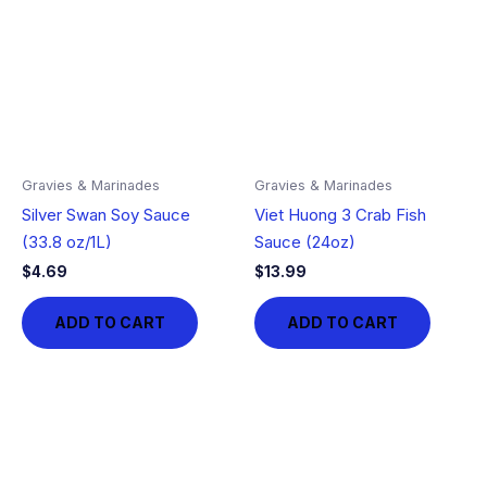
Gravies & Marinades
Gravies & Marinades
Silver Swan Soy Sauce
Viet Huong 3 Crab Fish
(33.8 oz/1L)
Sauce (24oz)
$
4.69
$
13.99
ADD TO CART
ADD TO CART