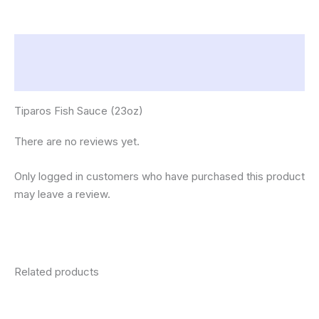
Description
Reviews (0)
Tiparos Fish Sauce (23oz)
There are no reviews yet.
Only logged in customers who have purchased this product
may leave a review.
Related products