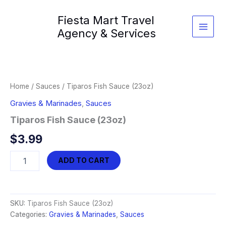
Skip
Fiesta Mart Travel
to
content
Agency & Services
Home
/
Sauces
/ Tiparos Fish Sauce (23oz)
Gravies & Marinades
,
Sauces
Tiparos Fish Sauce (23oz)
$
3.99
Tiparos
ADD TO CART
Fish
Sauce
(23oz)
quantity
SKU:
Tiparos Fish Sauce (23oz)
Categories:
Gravies & Marinades
,
Sauces