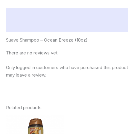
Description
Reviews (0)
Suave Shampoo – Ocean Breeze (18oz)
There are no reviews yet.
Only logged in customers who have purchased this product
may leave a review.
Related products