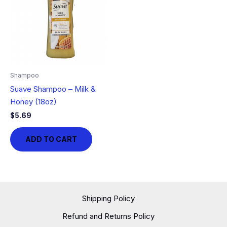
Shampoo
Suave Shampoo – Milk &
Honey (18oz)
$
5.69
ADD TO CART
Shipping Policy
Refund and Returns Policy