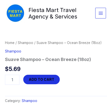
Skip
Fiesta Mart Travel
to
content
Agency & Services
Home
/
Shampoo
/ Suave Shampoo – Ocean Breeze (18oz)
Shampoo
Suave Shampoo – Ocean Breeze (18oz)
$
5.69
Suave
ADD TO CART
Shampoo
-
Ocean
Breeze
Category:
Shampoo
(18oz)
quantity