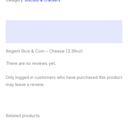
Category:
Biscuits & Crackers
(3.39oz)
quantity
Description
Reviews (0)
Regent Rice & Corn – Cheese (3.39oz)
There are no reviews yet.
Only logged in customers who have purchased this product
may leave a review.
Related products