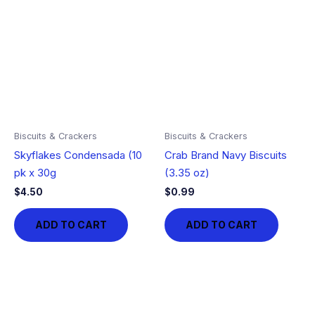
Biscuits & Crackers
Biscuits & Crackers
Skyflakes Condensada (10
Crab Brand Navy Biscuits
pk x 30g
(3.35 oz)
$
4.50
$
0.99
ADD TO CART
ADD TO CART