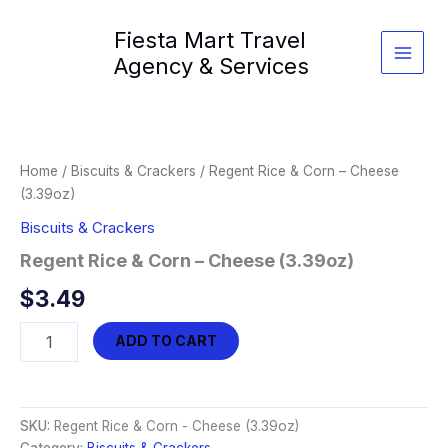
Skip
Fiesta Mart Travel
to
content
Agency & Services
Home
/
Biscuits & Crackers
/ Regent Rice & Corn – Cheese
(3.39oz)
Biscuits & Crackers
Regent Rice & Corn – Cheese (3.39oz)
$
3.49
Regent
ADD TO CART
Rice
&
Corn
-
SKU:
Regent Rice & Corn - Cheese (3.39oz)
Cheese