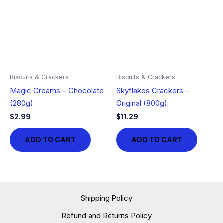
Biscuits & Crackers
Biscuits & Crackers
Magic Creams – Chocolate
Skyflakes Crackers –
(280g)
Original (800g)
$
2.99
$
11.29
ADD TO CART
ADD TO CART
Shipping Policy
Refund and Returns Policy