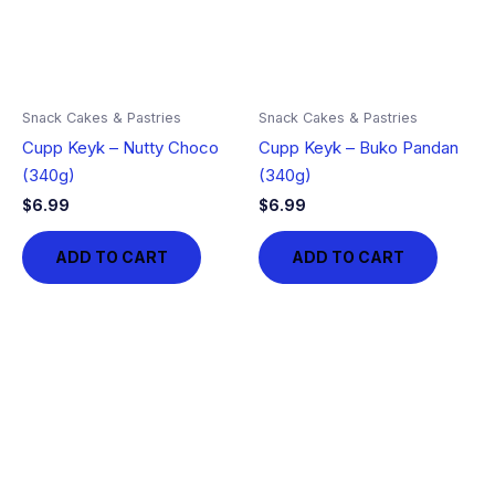
Snack Cakes & Pastries
Snack Cakes & Pastries
Cupp Keyk – Nutty Choco
Cupp Keyk – Buko Pandan
(340g)
(340g)
$
6.99
$
6.99
ADD TO CART
ADD TO CART