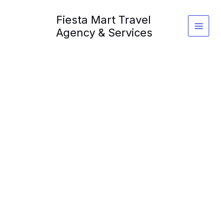
Skip
Fiesta Mart Travel
to
content
Agency & Services