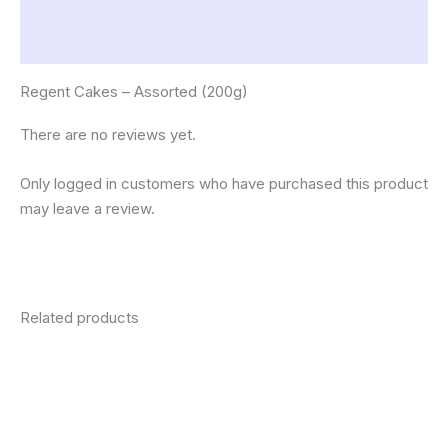
Description
Reviews (0)
Regent Cakes – Assorted (200g)
There are no reviews yet.
Only logged in customers who have purchased this product
may leave a review.
Related products