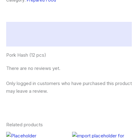
Category:
Prepared Food
Description
Reviews (0)
Pork Hash (12 pcs)
There are no reviews yet.
Only logged in customers who have purchased this product
may leave a review.
Related products