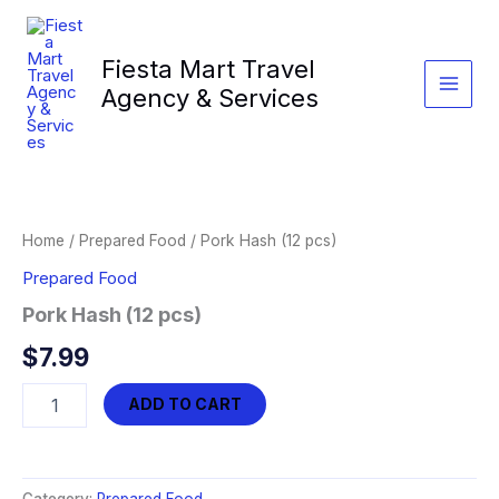
Skip
to
Fiesta Mart Travel
content
Agency & Services
Home
/
Prepared Food
/ Pork Hash (12 pcs)
Prepared Food
Pork Hash (12 pcs)
$
7.99
Pork
ADD TO CART
Hash
(12
pcs)
quantity