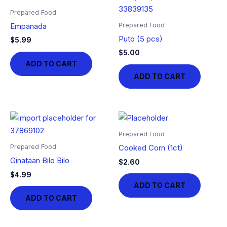
Prepared Food
Prepared Food
Empanada
Puto (5 pcs)
$
5.99
$
5.00
ADD TO CART
ADD TO CART
Prepared Food
Prepared Food
Cooked Corn (1ct)
Ginataan Bilo Bilo
$
2.60
$
4.99
ADD TO CART
ADD TO CART