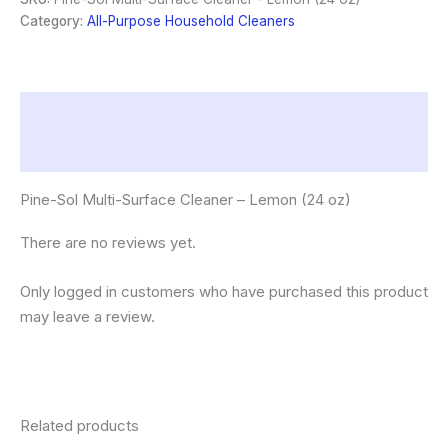
-
Category:
All-Purpose Household Cleaners
Lemon
(24
oz)
quantity
Description
Reviews (0)
Pine-Sol Multi-Surface Cleaner – Lemon (24 oz)
There are no reviews yet.
Only logged in customers who have purchased this product
may leave a review.
Related products