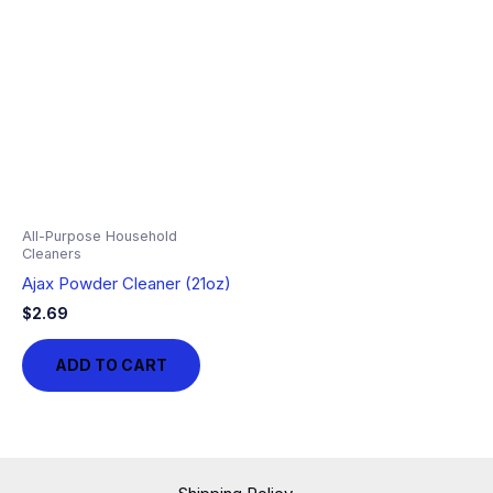
All-Purpose Household
Cleaners
Ajax Powder Cleaner (21oz)
$
2.69
ADD TO CART