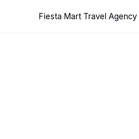
Skip
to
Fiesta Mart Travel Agency
content