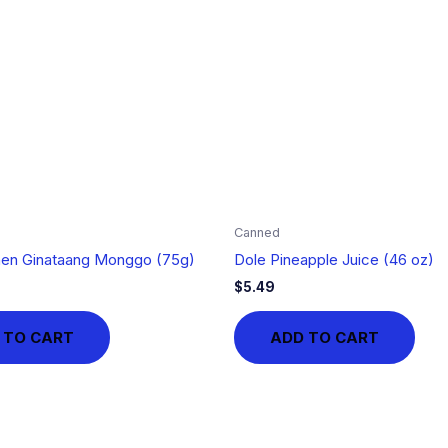
Canned
hen Ginataang Monggo (75g)
Dole Pineapple Juice (46 oz)
$
5.49
 TO CART
ADD TO CART