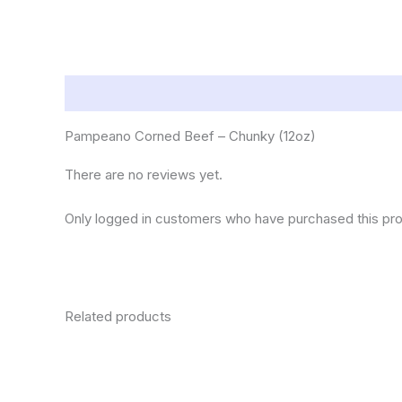
Description
Reviews (0)
Pampeano Corned Beef – Chunky (12oz)
There are no reviews yet.
Only logged in customers who have purchased this pro
Related products