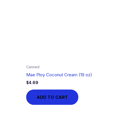
Canned
Mae Ploy Coconut Cream (19 oz)
$
4.69
ADD TO CART