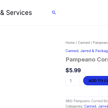
 & Services
Search
Home
/
Canned
/ Pampeano
Canned
,
Jarred & Packa
Pampeano Corn
$
5.99
Pampeano
ADD TO C
Corned
Beef
-
Chunky
SKU:
Pampeano Corned Bee
(12oz)
Categories:
Canned
,
Jarre
quantity