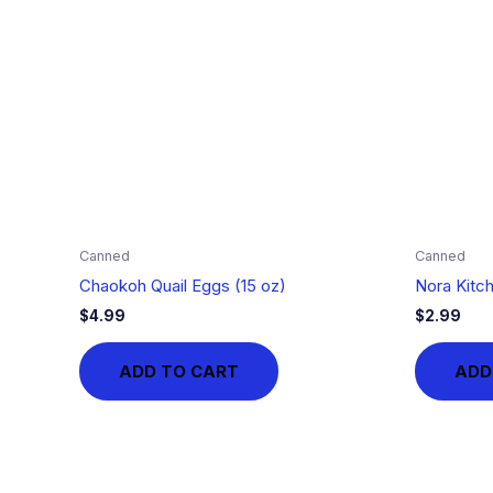
Canned
Canned
Chaokoh Quail Eggs (15 oz)
Nora Kitc
$
4.99
$
2.99
ADD TO CART
ADD