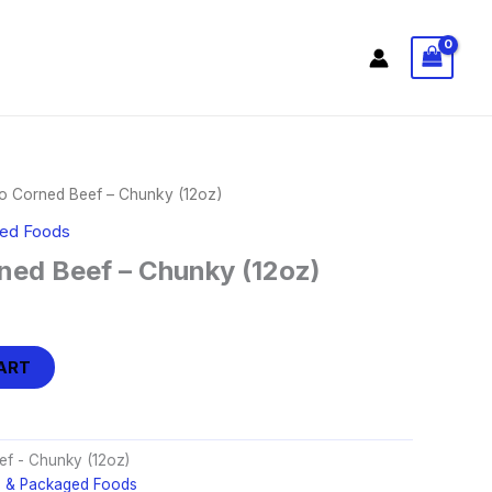
 Corned Beef – Chunky (12oz)
ged Foods
ed Beef – Chunky (12oz)
ART
f - Chunky (12oz)
d & Packaged Foods