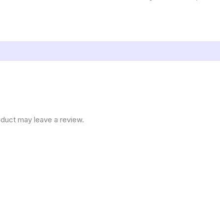
duct may leave a review.