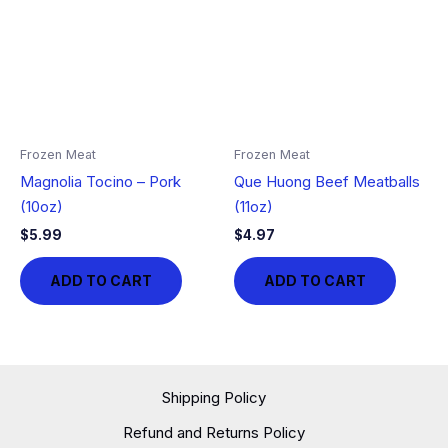
Frozen Meat
Frozen Meat
Magnolia Tocino – Pork
Que Huong Beef Meatballs
(10oz)
(11oz)
$
5.99
$
4.97
ADD TO CART
ADD TO CART
Shipping Policy
Refund and Returns Policy