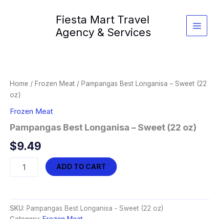
Skip
Fiesta Mart Travel
to
content
Agency & Services
Home
/
Frozen Meat
/ Pampangas Best Longanisa – Sweet (22
oz)
Frozen Meat
Pampangas Best Longanisa – Sweet (22 oz)
$
9.49
Pampangas
ADD TO CART
Best
Longanisa
-
Sweet
SKU:
Pampangas Best Longanisa - Sweet (22 oz)
(22