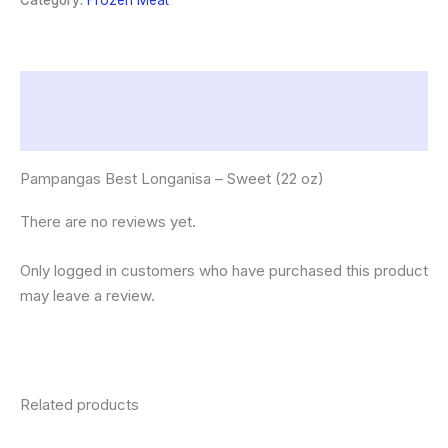
Category:
Frozen Meat
oz)
quantity
Description
Reviews (0)
Pampangas Best Longanisa – Sweet (22 oz)
There are no reviews yet.
Only logged in customers who have purchased this product
may leave a review.
Related products