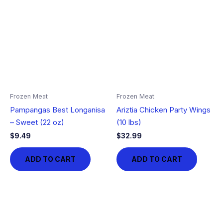
Frozen Meat
Frozen Meat
Pampangas Best Longanisa
Ariztia Chicken Party Wings
– Sweet (22 oz)
(10 lbs)
$
9.49
$
32.99
ADD TO CART
ADD TO CART