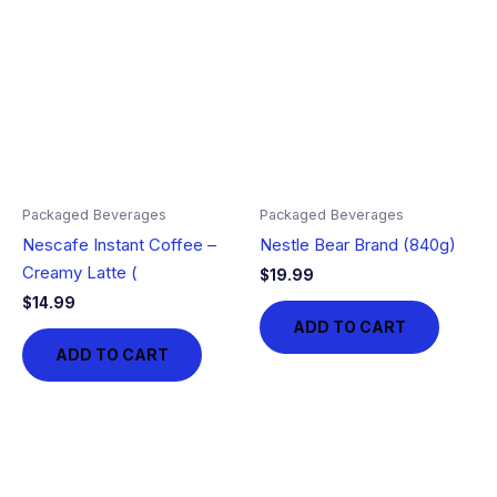
Packaged Beverages
Packaged Beverages
Nescafe Instant Coffee –
Nestle Bear Brand (840g)
Creamy Latte (
$
19.99
$
14.99
ADD TO CART
ADD TO CART