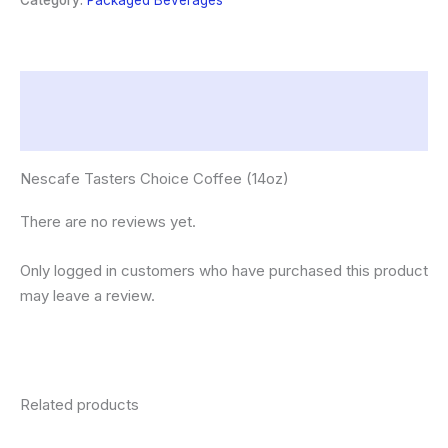
Category:
Packaged Beverages
Description
Reviews (0)
Nescafe Tasters Choice Coffee (14oz)
There are no reviews yet.
Only logged in customers who have purchased this product
may leave a review.
Related products