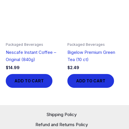
Packaged Beverages
Packaged Beverages
Nescafe Instant Coffee –
Bigelow Premium Green
Original (840g)
Tea (10 ct)
$
14.99
$
2.49
ADD TO CART
ADD TO CART
Shipping Policy
Refund and Returns Policy