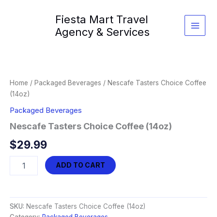
Skip
Fiesta Mart Travel
to
content
Agency & Services
Home
/
Packaged Beverages
/ Nescafe Tasters Choice Coffee
(14oz)
Packaged Beverages
Nescafe Tasters Choice Coffee (14oz)
$
29.99
Nescafe
ADD TO CART
Tasters
Choice
Coffee
(14oz)
SKU:
Nescafe Tasters Choice Coffee (14oz)
quantity