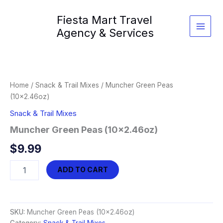
Skip
Fiesta Mart Travel
to
content
Agency & Services
Home
/
Snack & Trail Mixes
/ Muncher Green Peas
(10×2.46oz)
Snack & Trail Mixes
Muncher Green Peas (10×2.46oz)
$
9.99
Muncher
ADD TO CART
Green
Peas
(10x2.46oz)
quantity
SKU:
Muncher Green Peas (10x2.46oz)