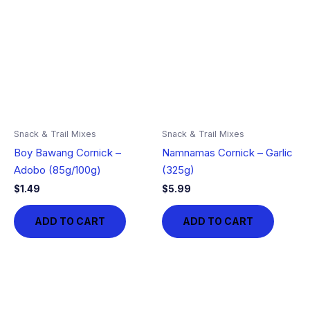
Snack & Trail Mixes
Snack & Trail Mixes
Boy Bawang Cornick –
Namnamas Cornick – Garlic
Adobo (85g/100g)
(325g)
$
1.49
$
5.99
ADD TO CART
ADD TO CART