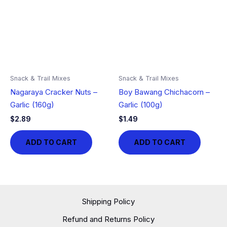
Snack & Trail Mixes
Snack & Trail Mixes
Nagaraya Cracker Nuts –
Boy Bawang Chichacorn –
Garlic (160g)
Garlic (100g)
$
2.89
$
1.49
ADD TO CART
ADD TO CART
Shipping Policy
Refund and Returns Policy