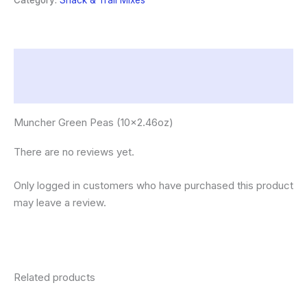
Category:
Snack & Trail Mixes
Description
Reviews (0)
Muncher Green Peas (10×2.46oz)
There are no reviews yet.
Only logged in customers who have purchased this product
may leave a review.
Related products