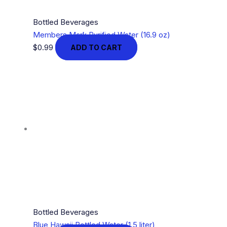
Bottled Beverages
Members Mark Purified Water (16.9 oz)
$
0.99
ADD TO CART
Bottled Beverages
Blue Hawaii Bottled Water (1.5 liter)