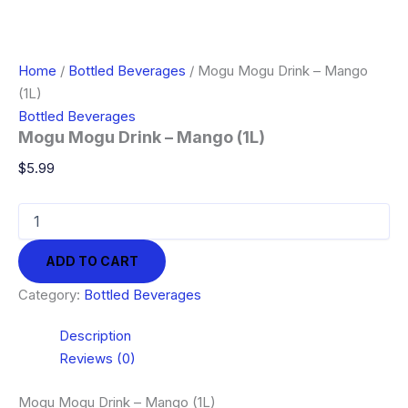
Home
/
Bottled Beverages
/ Mogu Mogu Drink – Mango
(1L)
Bottled Beverages
Mogu Mogu Drink – Mango (1L)
$
5.99
Mogu
Mogu
Drink
ADD TO CART
-
Mango
Category:
Bottled Beverages
(1L)
quantity
Description
Reviews (0)
Mogu Mogu Drink – Mango (1L)