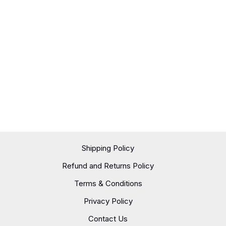
Shipping Policy
Refund and Returns Policy
Terms & Conditions
Privacy Policy
Contact Us