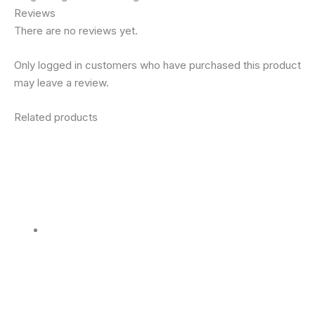
Reviews
There are no reviews yet.
Only logged in customers who have purchased this product
may leave a review.
Related products