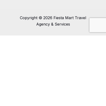
Copyright © 2026 Fiesta Mart Travel
Agency & Services
0
0
Your Cart
Your cart is empty
Return to Shop
Continue Shopping