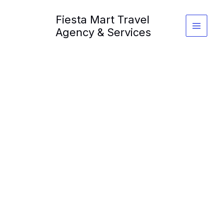
Skip
Fiesta Mart Travel
to
content
Agency & Services