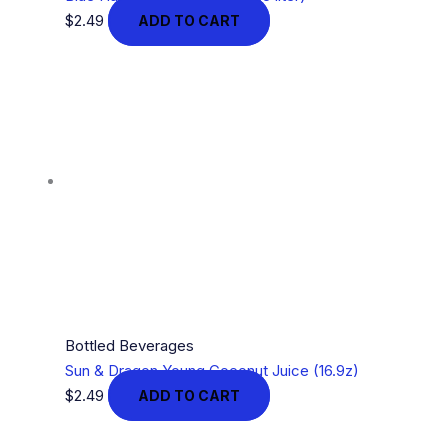
$
2.49
ADD TO CART
Bottled Beverages
Sun & Dragon Young Coconut Juice (16.9z)
$
2.49
ADD TO CART