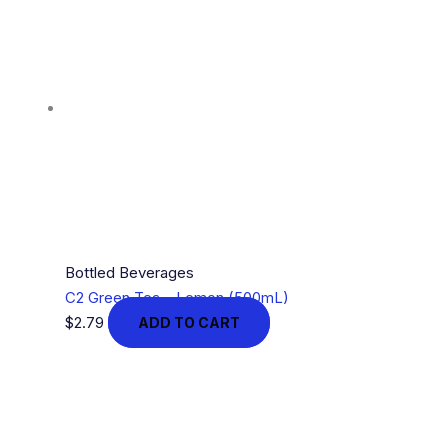
Bottled Beverages
C2 Green Tea – Lemon (500mL)
$
2.79
ADD TO CART