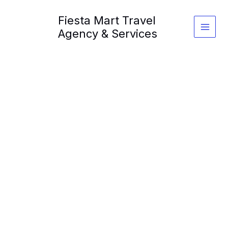
Skip
Fiesta Mart Travel
to
content
Agency & Services