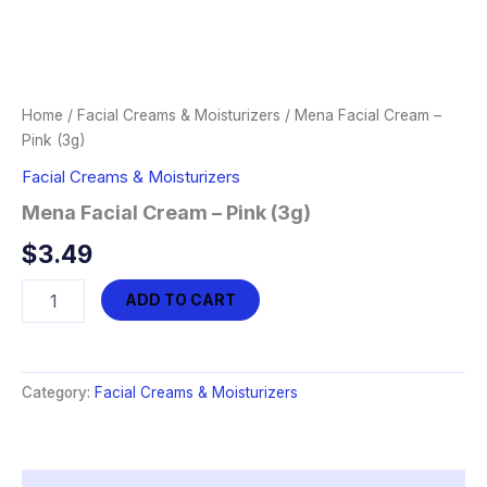
Home
/
Facial Creams & Moisturizers
/ Mena Facial Cream –
Pink (3g)
Facial Creams & Moisturizers
Mena Facial Cream – Pink (3g)
$
3.49
Mena
ADD TO CART
Facial
Cream
-
Pink
Category:
Facial Creams & Moisturizers
(3g)
quantity