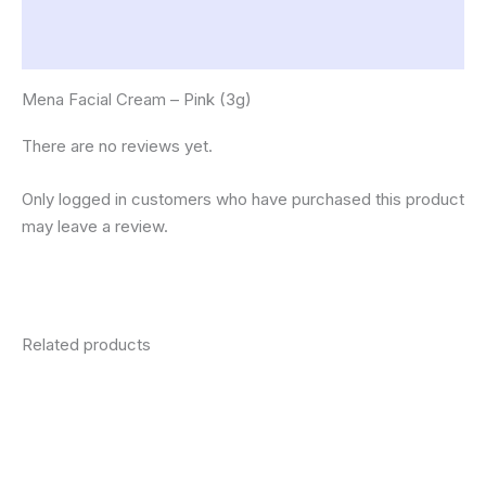
Description
Reviews (0)
Mena Facial Cream – Pink (3g)
There are no reviews yet.
Only logged in customers who have purchased this product
may leave a review.
Related products