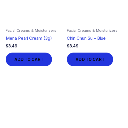
Facial Creams & Moisturizers
Facial Creams & Moisturizers
Mena Pearl Cream (3g)
Chin Chun Su – Blue
$
3.49
$
3.49
ADD TO CART
ADD TO CART