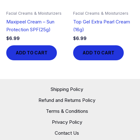
Facial Creams & Moisturizers
Facial Creams & Moisturizers
Maxipeel Cream – Sun
Top Gel Extra Pearl Cream
Protection SPF(25g)
(16g)
$
6.99
$
6.99
ADD TO CART
ADD TO CART
Shipping Policy
Refund and Returns Policy
Terms & Conditions
Privacy Policy
Contact Us