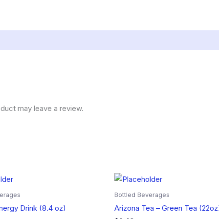
duct may leave a review.
verages
Bottled Beverages
nergy Drink (8.4 oz)
Arizona Tea – Green Tea (22oz