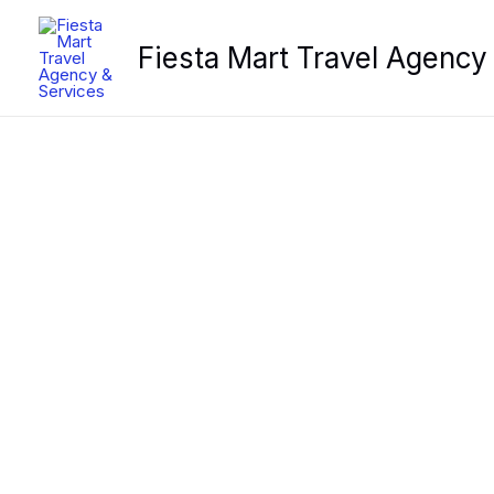
Skip
to
Fiesta Mart Travel Agency
content