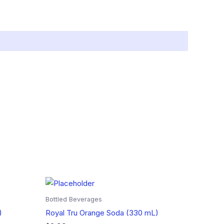
Bottled Beverages
)
Royal Tru Orange Soda (330 mL)