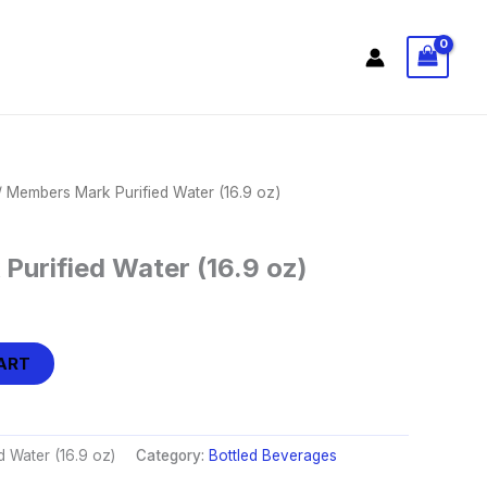
 Members Mark Purified Water (16.9 oz)
urified Water (16.9 oz)
ART
 Water (16.9 oz)
Category:
Bottled Beverages