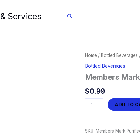
 & Services
Search
Home
/
Bottled Beverages
/
Bottled Beverages
Members Mark P
$
0.99
Members
ADD TO C
Mark
Purified
Water
(16.9
SKU:
Members Mark Purified
oz)
quantity