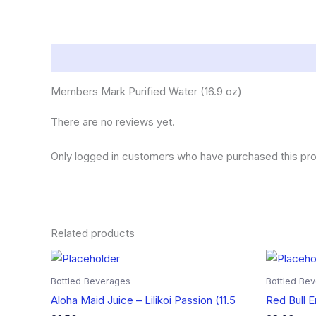
Description
Reviews (0)
Members Mark Purified Water (16.9 oz)
There are no reviews yet.
Only logged in customers who have purchased this pro
Related products
Bottled Beverages
Bottled Be
Aloha Maid Juice – Lilikoi Passion (11.5
Red Bull E