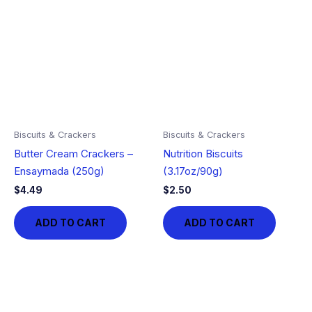
Biscuits & Crackers
Biscuits & Crackers
Butter Cream Crackers –
Nutrition Biscuits
Ensaymada (250g)
(3.17oz/90g)
$
4.49
$
2.50
ADD TO CART
ADD TO CART