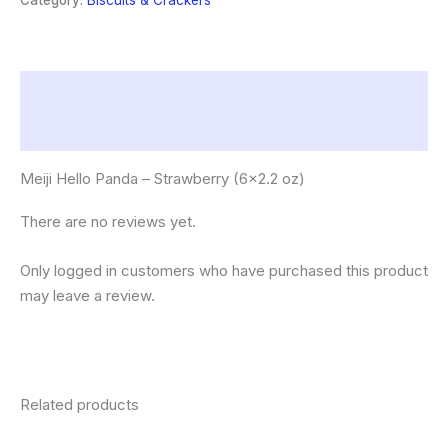
Category:
Biscuits & Crackers
oz)
quantity
Description
Reviews (0)
Meiji Hello Panda – Strawberry (6×2.2 oz)
There are no reviews yet.
Only logged in customers who have purchased this product
may leave a review.
Related products