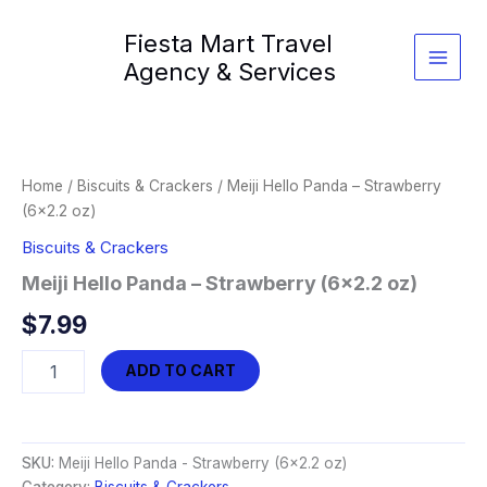
Skip
Fiesta Mart Travel
to
content
Agency & Services
Home
/
Biscuits & Crackers
/ Meiji Hello Panda – Strawberry
(6×2.2 oz)
Biscuits & Crackers
Meiji Hello Panda – Strawberry (6×2.2 oz)
$
7.99
Meiji
ADD TO CART
Hello
Panda
-
Strawberry
SKU:
Meiji Hello Panda - Strawberry (6x2.2 oz)
(6x2.2