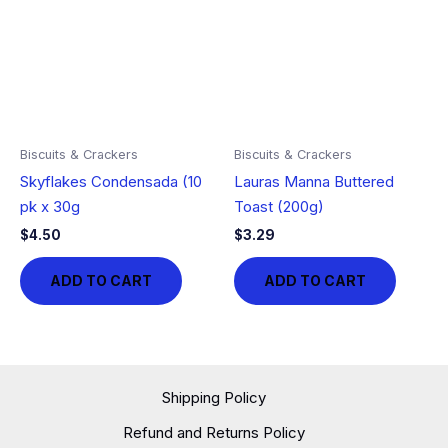
Biscuits & Crackers
Biscuits & Crackers
Skyflakes Condensada (10
Lauras Manna Buttered
pk x 30g
Toast (200g)
$
4.50
$
3.29
ADD TO CART
ADD TO CART
Shipping Policy
Refund and Returns Policy