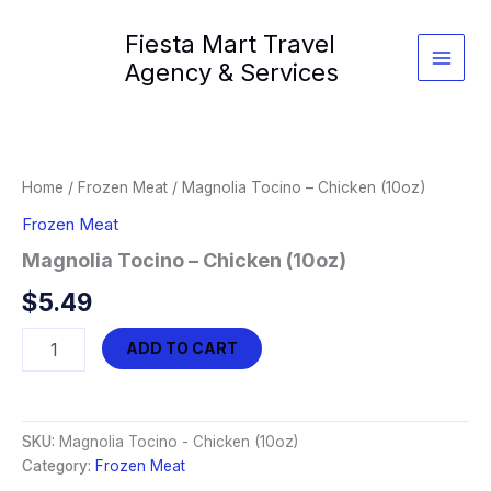
Skip
Fiesta Mart Travel
to
content
Agency & Services
Home
/
Frozen Meat
/ Magnolia Tocino – Chicken (10oz)
Frozen Meat
Magnolia Tocino – Chicken (10oz)
$
5.49
Magnolia
ADD TO CART
Tocino
-
Chicken
(10oz)
SKU:
Magnolia Tocino - Chicken (10oz)
quantity
Category:
Frozen Meat