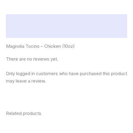
Description
Reviews (0)
Magnolia Tocino – Chicken (10oz)
There are no reviews yet.
Only logged in customers who have purchased this product
may leave a review.
Related products