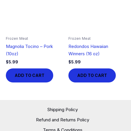
Frozen Meat
Frozen Meat
Magnolia Tocino – Pork
Redondos Hawaiian
(10oz)
Winners (16 oz)
$
5.99
$
5.99
ADD TO CART
ADD TO CART
Shipping Policy
Refund and Returns Policy
Terms & Conditions