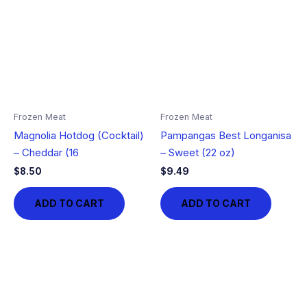
Frozen Meat
Frozen Meat
Magnolia Hotdog (Cocktail)
Pampangas Best Longanisa
– Cheddar (16
– Sweet (22 oz)
$
8.50
$
9.49
ADD TO CART
ADD TO CART