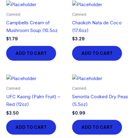
Canned
Canned
Campbells Cream of
Chaokoh Nata de Coco
Mushroom Soup (10.5oz
(17.6oz)
$
1.79
$
3.29
ADD TO CART
ADD TO CART
Canned
Canned
UFC Kaong (Palm Fruit) –
Senorita Cooked Dry Peas
Red (12oz)
(5.5oz)
$
3.50
$
0.99
ADD TO CART
ADD TO CART