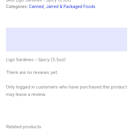
SKU:
Ligo Sardines - Spicy (5.5oz)
quantity
Categories:
Canned
,
Jarred & Packaged Foods
Description
Reviews (0)
Ligo Sardines – Spicy (5.5oz)
There are no reviews yet.
Only logged in customers who have purchased this product
may leave a review.
Related products