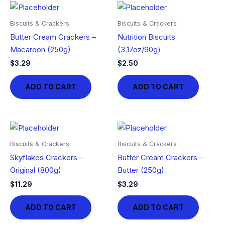
Biscuits & Crackers
Biscuits & Crackers
Butter Cream Crackers –
Nutrition Biscuits
Macaroon (250g)
(3.17oz/90g)
$
3.29
$
2.50
ADD TO CART
ADD TO CART
Biscuits & Crackers
Biscuits & Crackers
Skyflakes Crackers –
Butter Cream Crackers –
Original (800g)
Butter (250g)
$
11.29
$
3.29
ADD TO CART
ADD TO CART