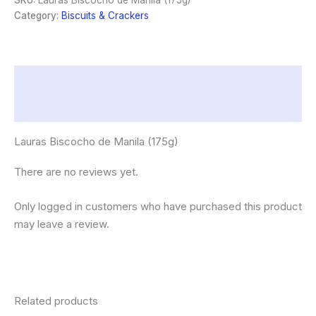
SKU:
Lauras Biscocho de Manila (175g)
quantity
Category:
Biscuits & Crackers
Description
Reviews (0)
Lauras Biscocho de Manila (175g)
There are no reviews yet.
Only logged in customers who have purchased this product
may leave a review.
Related products