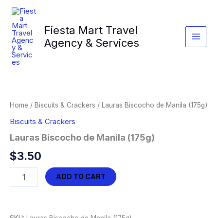
Skip
to
Fiesta Mart Travel
content
Agency & Services
Home
/
Biscuits & Crackers
/ Lauras Biscocho de Manila (175g)
Biscuits & Crackers
Lauras Biscocho de Manila (175g)
$
3.50
Lauras
ADD TO CART
Biscocho
de
Manila
(175g)