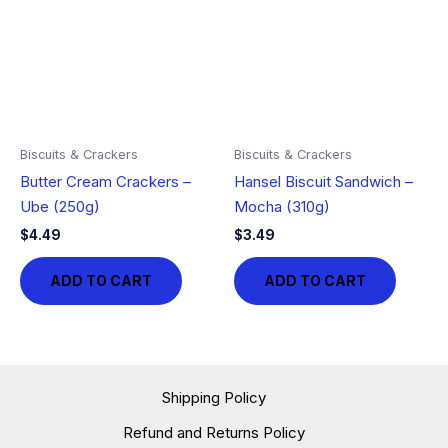
Biscuits & Crackers
Biscuits & Crackers
Butter Cream Crackers –
Hansel Biscuit Sandwich –
Ube (250g)
Mocha (310g)
$
4.49
$
3.49
ADD TO CART
ADD TO CART
Shipping Policy
Refund and Returns Policy