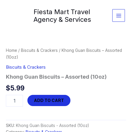
Skip
Fiesta Mart Travel
to
content
Agency & Services
Home
/
Biscuits & Crackers
/ Khong Guan Biscuits – Assorted
(10oz)
Biscuits & Crackers
Khong Guan Biscuits – Assorted (10oz)
$
5.99
Khong
ADD TO CART
Guan
Biscuits
-
Assorted
SKU:
Khong Guan Biscuits - Assorted (10oz)
(10oz)