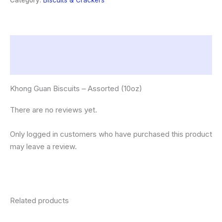
Category:
Biscuits & Crackers
quantity
Description
Reviews (0)
Khong Guan Biscuits – Assorted (10oz)
There are no reviews yet.
Only logged in customers who have purchased this product
may leave a review.
Related products