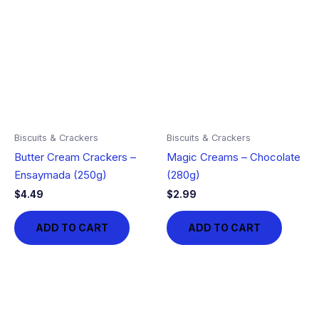
Biscuits & Crackers
Biscuits & Crackers
Butter Cream Crackers –
Magic Creams – Chocolate
Ensaymada (250g)
(280g)
$
4.49
$
2.99
ADD TO CART
ADD TO CART