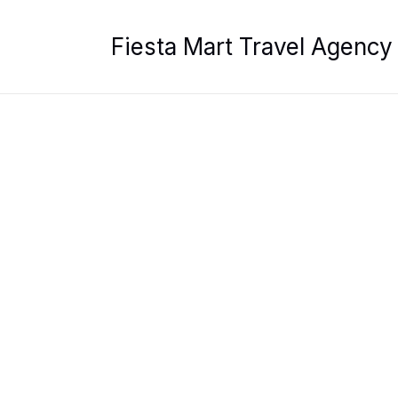
Skip
to
Fiesta Mart Travel Agency
content