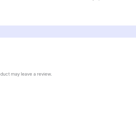
duct may leave a review.