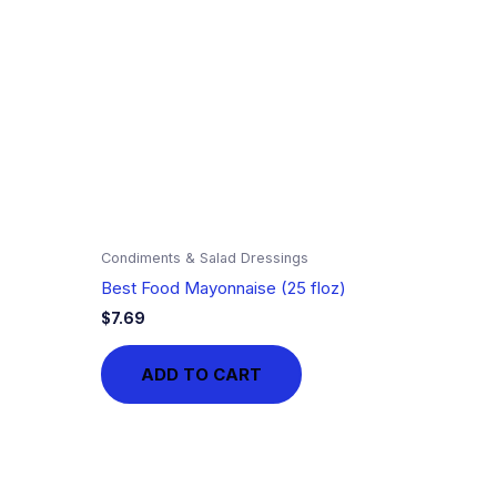
Condiments & Salad Dressings
Best Food Mayonnaise (25 floz)
$
7.69
ADD TO CART