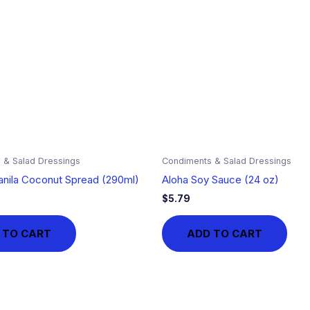
 & Salad Dressings
Condiments & Salad Dressings
nila Coconut Spread (290ml)
Aloha Soy Sauce (24 oz)
$
5.79
 TO CART
ADD TO CART