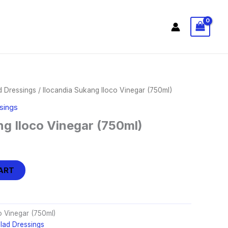
d Dressings
/ Ilocandia Sukang Iloco Vinegar (750ml)
sings
ng Iloco Vinegar (750ml)
ART
o Vinegar (750ml)
lad Dressings