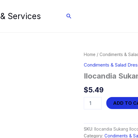
 & Services
Search
Home
/
Condiments & Sala
Condiments & Salad Dres
Ilocandia Suka
$
5.49
Ilocandia
ADD TO C
Sukang
Iloco
Vinegar
(750ml)
SKU:
Ilocandia Sukang Iloc
quantity
Category:
Condiments & Sa