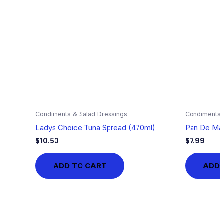
Condiments & Salad Dressings
Condiments
Ladys Choice Tuna Spread (470ml)
Pan De Ma
$
10.50
$
7.99
ADD TO CART
ADD