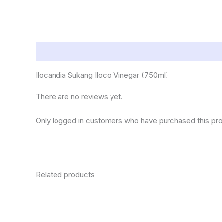
Description
Reviews (0)
Ilocandia Sukang Iloco Vinegar (750ml)
There are no reviews yet.
Only logged in customers who have purchased this pro
Related products