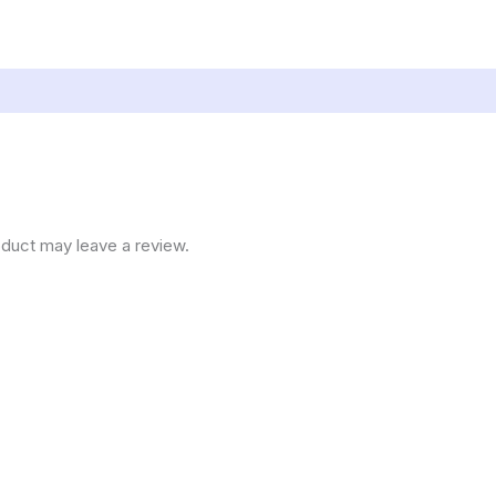
duct may leave a review.