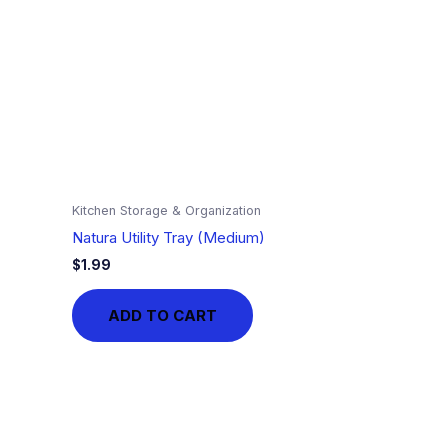
Kitchen Storage & Organization
Natura Utility Tray (Medium)
$
1.99
ADD TO CART