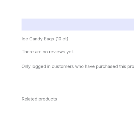
Description
Reviews (0)
Ice Candy Bags (10 ct)
There are no reviews yet.
Only logged in customers who have purchased this pro
Related products