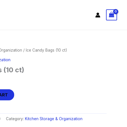
Organization
/ Ice Candy Bags (10 ct)
zation
 (10 ct)
ART
)
Category:
Kitchen Storage & Organization