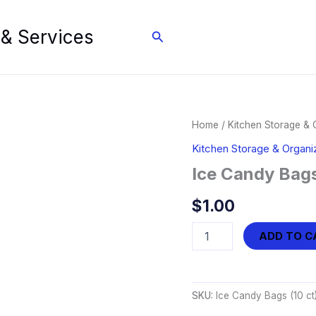
 & Services
Search
Home
/
Kitchen Storage & 
Kitchen Storage & Organi
Ice Candy Bags
$
1.00
Ice
ADD TO C
Candy
Bags
(10
ct)
SKU:
Ice Candy Bags (10 ct
quantity