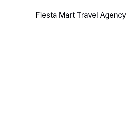
Skip
to
Fiesta Mart Travel Agency
content