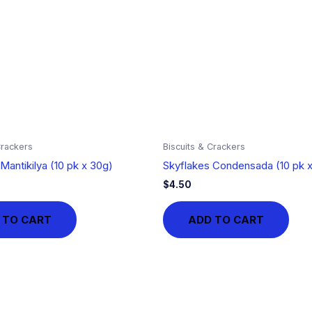
Crackers
Biscuits & Crackers
Mantikilya (10 pk x 30g)
Skyflakes Condensada (10 pk 
$
4.50
 TO CART
ADD TO CART