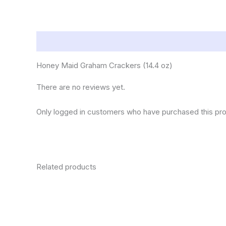
Description
Reviews (0)
Honey Maid Graham Crackers (14.4 oz)
There are no reviews yet.
Only logged in customers who have purchased this pro
Related products