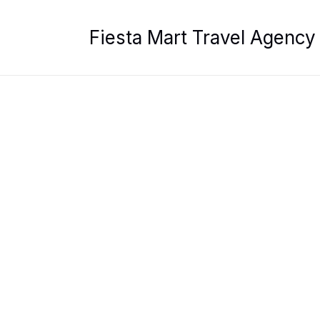
Skip
to
Fiesta Mart Travel Agency
content