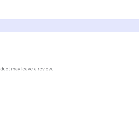
duct may leave a review.