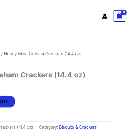
/ Honey Maid Graham Crackers (14.4 oz)
aham Crackers (14.4 oz)
ART
ackers (14.4 oz)
Category:
Biscuits & Crackers