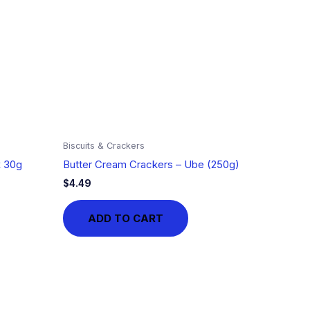
Biscuits & Crackers
x 30g
Butter Cream Crackers – Ube (250g)
$
4.49
ADD TO CART