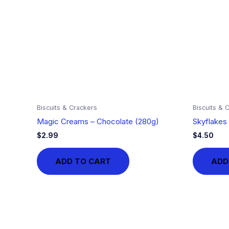
Biscuits & Crackers
Biscuits & 
Magic Creams – Chocolate (280g)
Skyflakes 
$
2.99
$
4.50
ADD TO CART
ADD