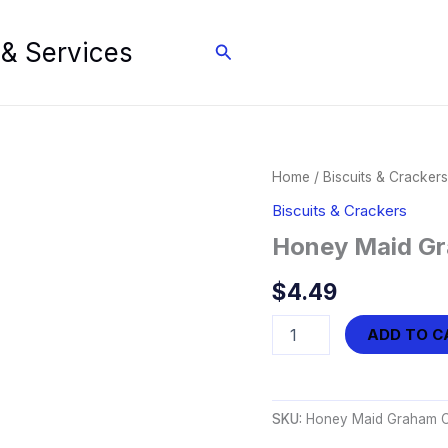
 & Services
Search
Home
/
Biscuits & Crackers
Biscuits & Crackers
Honey Maid Gr
$
4.49
Honey
ADD TO C
Maid
Graham
Crackers
(14.4
SKU:
Honey Maid Graham Cr
oz)
quantity