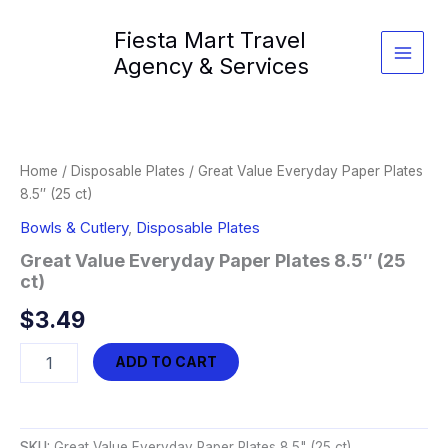
Skip
Fiesta Mart Travel
to
content
Agency & Services
Home
/
Disposable Plates
/ Great Value Everyday Paper Plates
8.5″ (25 ct)
Bowls & Cutlery
,
Disposable Plates
Great Value Everyday Paper Plates 8.5″ (25
ct)
$
3.49
Great
ADD TO CART
Value
Everyday
Paper
Plates
SKU:
Great Value Everyday Paper Plates 8.5" (25 ct)