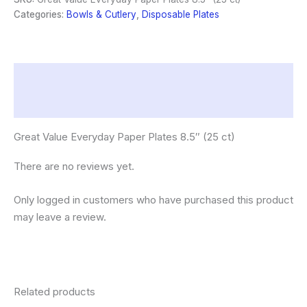
8.5"
Categories:
Bowls & Cutlery
,
Disposable Plates
(25
ct)
quantity
Description
Reviews (0)
Great Value Everyday Paper Plates 8.5″ (25 ct)
There are no reviews yet.
Only logged in customers who have purchased this product
may leave a review.
Related products