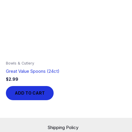
Bowls & Cutlery
Great Value Spoons (24ct)
$
2.99
ADD TO CART
Shipping Policy