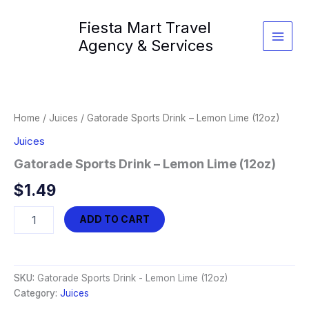
Skip
Fiesta Mart Travel
to
content
Agency & Services
Home
/
Juices
/ Gatorade Sports Drink – Lemon Lime (12oz)
Juices
Gatorade Sports Drink – Lemon Lime (12oz)
$
1.49
Gatorade
ADD TO CART
Sports
Drink
-
Lemon
SKU:
Gatorade Sports Drink - Lemon Lime (12oz)
Lime
Category:
Juices
(12oz)
quantity