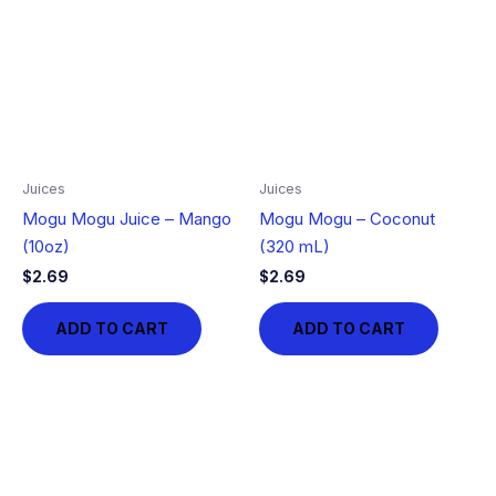
Juices
Juices
Mogu Mogu Juice – Mango
Mogu Mogu – Coconut
(10oz)
(320 mL)
$
2.69
$
2.69
ADD TO CART
ADD TO CART