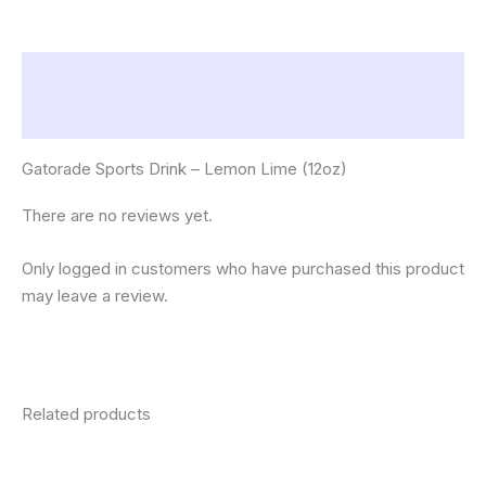
Description
Reviews (0)
Gatorade Sports Drink – Lemon Lime (12oz)
There are no reviews yet.
Only logged in customers who have purchased this product
may leave a review.
Related products