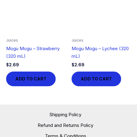
Juices
Juices
Mogu Mogu – Strawberry
Mogu Mogu – Lychee (320
(320 mL)
mL)
$
2.69
$
2.69
ADD TO CART
ADD TO CART
Shipping Policy
Refund and Returns Policy
Terms & Conditions