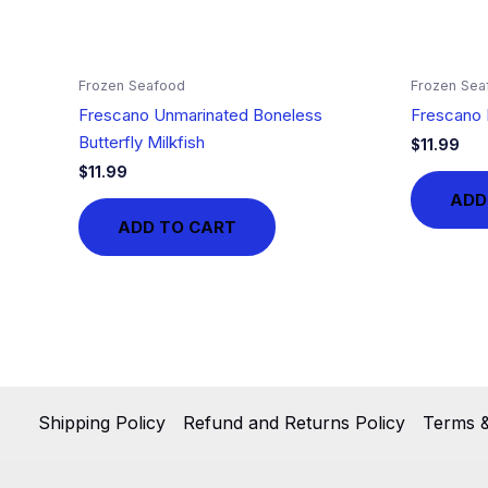
Frozen Seafood
Frozen Sea
Frescano Unmarinated Boneless
Frescano 
Butterfly Milkfish
$
11.99
$
11.99
ADD
ADD TO CART
Shipping Policy
Refund and Returns Policy
Terms &