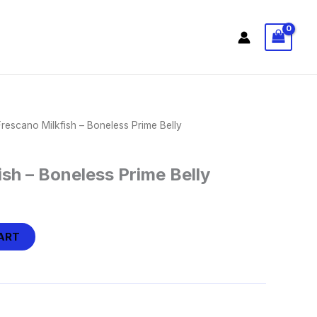
Frescano Milkfish – Boneless Prime Belly
ish – Boneless Prime Belly
ART