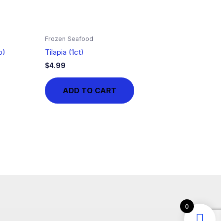
Frozen Seafood
b)
Tilapia (1ct)
$
4.99
ADD TO CART
0