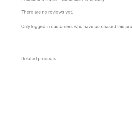
There are no reviews yet.
Only logged in customers who have purchased this pro
Related products