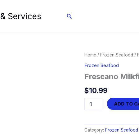
 & Services
Search
Home
/
Frozen Seafood
/ 
Frozen Seafood
Frescano Milkf
$
10.99
Frescano
ADD TO C
Milkfish
-
Boneless
Prime
Category:
Frozen Seafood
Belly
quantity