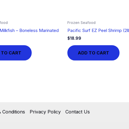
food
Frozen Seafood
Milkfish – Boneless Marinated
Pacific Surf EZ Peel Shrimp (2l
$
18.99
 TO CART
ADD TO CART
 Conditions
Privacy Policy
Contact Us