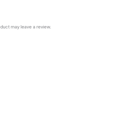
duct may leave a review.