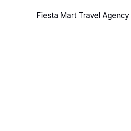
Skip
to
Fiesta Mart Travel Agency
content