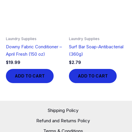
Laundry Supplies
Laundry Supplies
Downy Fabric Conditioner –
Surf Bar Soap-Antibacterial
April Fresh (150 oz)
(360g)
$
19.99
$
2.79
ADD TO CART
ADD TO CART
Shipping Policy
Refund and Returns Policy
Terms & Conditions