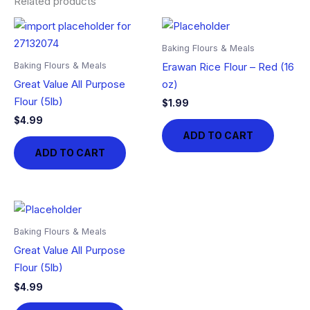
Related products
Baking Flours & Meals
Baking Flours & Meals
Erawan Rice Flour – Red (16
Great Value All Purpose
oz)
Flour (5lb)
$
1.99
$
4.99
ADD TO CART
ADD TO CART
Baking Flours & Meals
Great Value All Purpose
Flour (5lb)
$
4.99