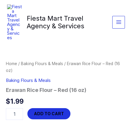
Skip
to
Fiesta Mart Travel
content
Agency & Services
Home
/
Baking Flours & Meals
/ Erawan Rice Flour – Red (16
oz)
Baking Flours & Meals
Erawan Rice Flour – Red (16 oz)
$
1.99
Erawan
ADD TO CART
Rice
Flour
-