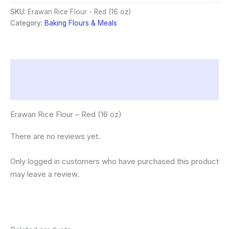
Red
SKU:
Erawan Rice Flour - Red (16 oz)
(16
Category:
Baking Flours & Meals
oz)
quantity
Description
Reviews (0)
Erawan Rice Flour – Red (16 oz)
There are no reviews yet.
Only logged in customers who have purchased this product
may leave a review.