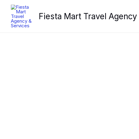
Skip
to
Fiesta Mart Travel Agency
content