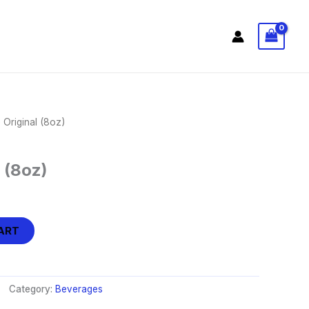
 Original (8oz)
 (8oz)
ART
Category:
Beverages