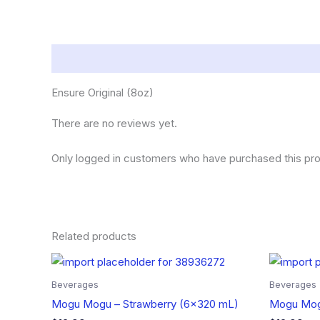
Description
Reviews (0)
Ensure Original (8oz)
There are no reviews yet.
Only logged in customers who have purchased this pro
Related products
Beverages
Beverages
Mogu Mogu – Strawberry (6×320 mL)
Mogu Mog