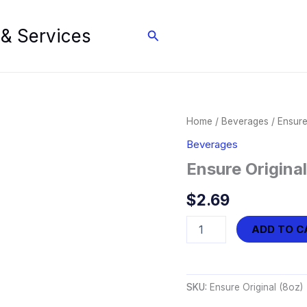
 & Services
Search
Home
/
Beverages
/ Ensure
Beverages
Ensure Original
$
2.69
Ensure
ADD TO C
Original
(8oz)
quantity
SKU:
Ensure Original (8oz)