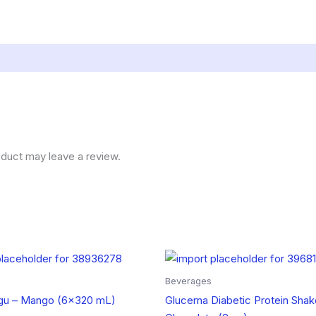
duct may leave a review.
Beverages
u – Mango (6×320 mL)
Glucerna Diabetic Protein Shak