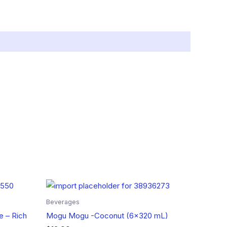
Beverages
e – Rich
Mogu Mogu -Coconut (6×320 mL)