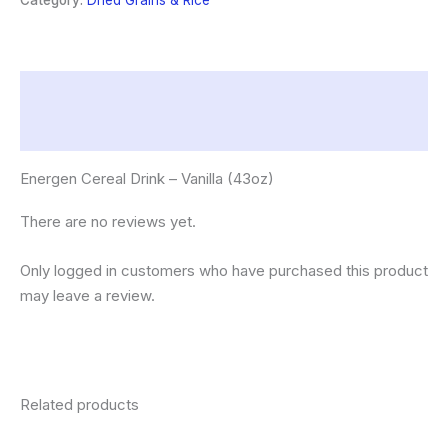
Category:
Dried Grains & Rice
quantity
Description
Reviews (0)
Energen Cereal Drink – Vanilla (43oz)
There are no reviews yet.
Only logged in customers who have purchased this product
may leave a review.
Related products