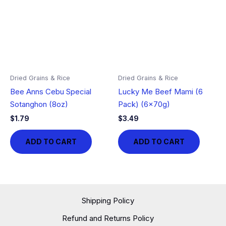
Dried Grains & Rice
Dried Grains & Rice
Bee Anns Cebu Special
Lucky Me Beef Mami (6
Sotanghon (8oz)
Pack) (6x70g)
$
1.79
$
3.49
ADD TO CART
ADD TO CART
Shipping Policy
Refund and Returns Policy