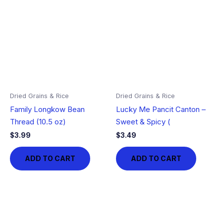
Dried Grains & Rice
Dried Grains & Rice
Family Longkow Bean
Lucky Me Pancit Canton –
Thread (10.5 oz)
Sweet & Spicy (
$
3.99
$
3.49
ADD TO CART
ADD TO CART