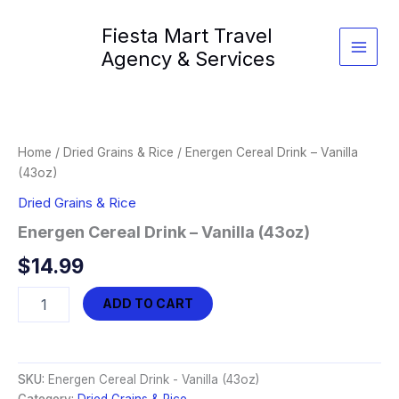
Skip
Fiesta Mart Travel
to
content
Agency & Services
Home
/
Dried Grains & Rice
/ Energen Cereal Drink – Vanilla
(43oz)
Dried Grains & Rice
Energen Cereal Drink – Vanilla (43oz)
$
14.99
Energen
ADD TO CART
Cereal
Drink
-
Vanilla
SKU:
Energen Cereal Drink - Vanilla (43oz)
(43oz)