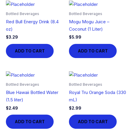
Bottled Beverages
Bottled Beverages
Red Bull Energy Drink (8.4
Mogu Mogu Juice –
oz)
Coconut (1 Liter)
$
3.29
$
5.99
ADD TO CART
ADD TO CART
Bottled Beverages
Bottled Beverages
Blue Hawaii Bottled Water
Royal Tru Orange Soda (330
(1.5 liter)
mL)
$
2.49
$
2.99
ADD TO CART
ADD TO CART