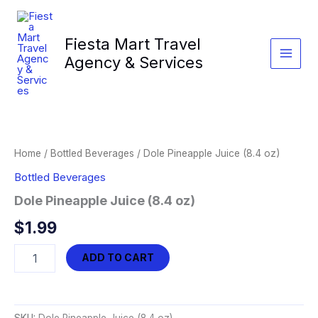
Skip
to
Fiesta Mart Travel
content
Agency & Services
Home
/
Bottled Beverages
/ Dole Pineapple Juice (8.4 oz)
Bottled Beverages
Dole Pineapple Juice (8.4 oz)
$
1.99
Dole
ADD TO CART
Pineapple
Juice
(8.4
oz)