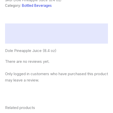
SKU:
Dole Pineapple Juice (8.4 oz)
quantity
Category:
Bottled Beverages
Description
Reviews (0)
Dole Pineapple Juice (8.4 oz)
There are no reviews yet.
Only logged in customers who have purchased this product
may leave a review.
Related products