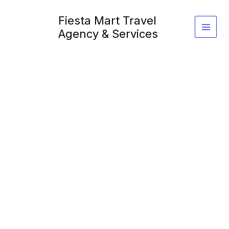
Skip
Fiesta Mart Travel
to
content
Agency & Services