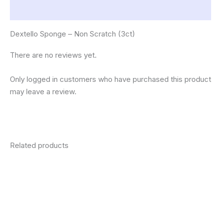
Reviews (0)
Dextello Sponge – Non Scratch (3ct)
There are no reviews yet.
Only logged in customers who have purchased this product
may leave a review.
Related products