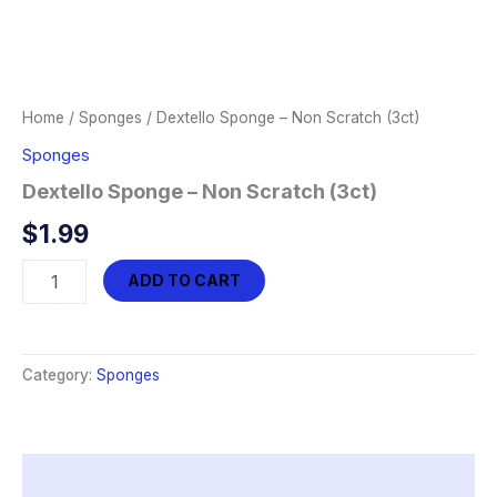
Home
/
Sponges
/ Dextello Sponge – Non Scratch (3ct)
Sponges
Dextello Sponge – Non Scratch (3ct)
$
1.99
Dextello
ADD TO CART
Sponge
-
Non
Scratch
Category:
Sponges
(3ct)
quantity
Description