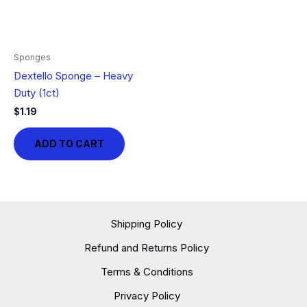
Sponges
Dextello Sponge – Heavy
Duty (1ct)
$
1.19
ADD TO CART
Shipping Policy
Refund and Returns Policy
Terms & Conditions
Privacy Policy