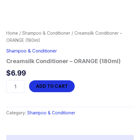
Home
/
Shampoo & Conditioner
/ Creamsilk Conditioner –
ORANGE (180ml)
Shampoo & Conditioner
Creamsilk Conditioner – ORANGE (180ml)
$
6.99
Creamsilk
ADD TO CART
Conditioner
-
ORANGE
(180ml)
Category:
Shampoo & Conditioner
quantity