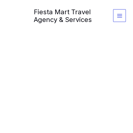
Skip
Fiesta Mart Travel
to
content
Agency & Services