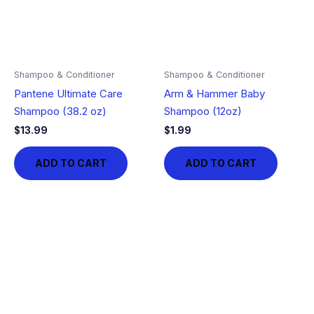
Shampoo & Conditioner
Shampoo & Conditioner
Pantene Ultimate Care
Arm & Hammer Baby
Shampoo (38.2 oz)
Shampoo (12oz)
$
13.99
$
1.99
ADD TO CART
ADD TO CART