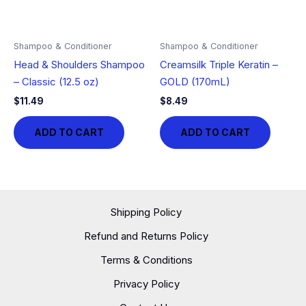
Shampoo & Conditioner
Shampoo & Conditioner
Head & Shoulders Shampoo
Creamsilk Triple Keratin –
– Classic (12.5 oz)
GOLD (170mL)
$
11.49
$
8.49
ADD TO CART
ADD TO CART
Shipping Policy
Refund and Returns Policy
Terms & Conditions
Privacy Policy