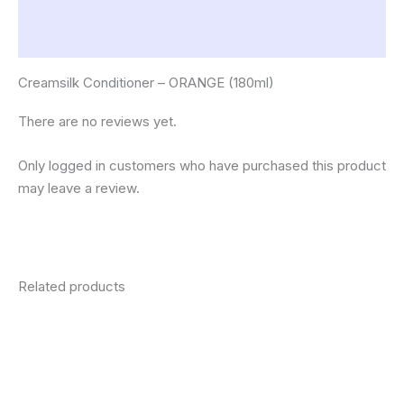
Description
Reviews (0)
Creamsilk Conditioner – ORANGE (180ml)
There are no reviews yet.
Only logged in customers who have purchased this product
may leave a review.
Related products