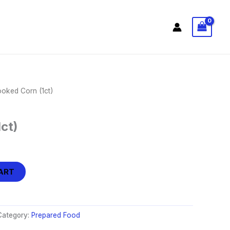
oked Corn (1ct)
ct)
ART
Category:
Prepared Food