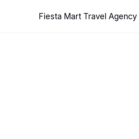
Skip
to
Fiesta Mart Travel Agency
content