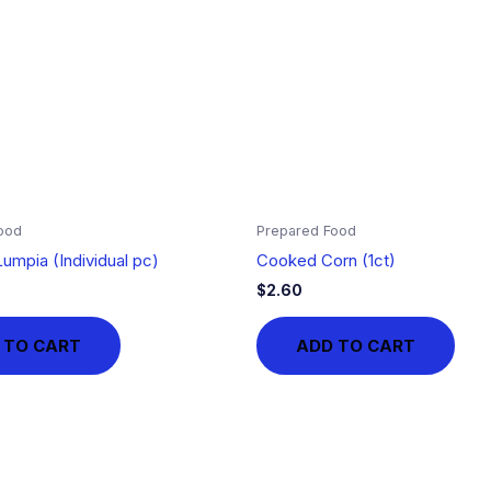
ood
Prepared Food
umpia (Individual pc)
Cooked Corn (1ct)
$
2.60
 TO CART
ADD TO CART