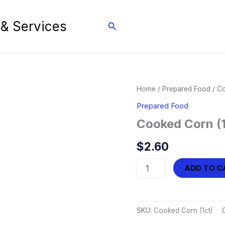
 & Services
Search
Home
/
Prepared Food
/ Co
Prepared Food
Cooked Corn (1
$
2.60
Cooked
ADD TO C
Corn
(1ct)
quantity
SKU:
Cooked Corn (1ct)