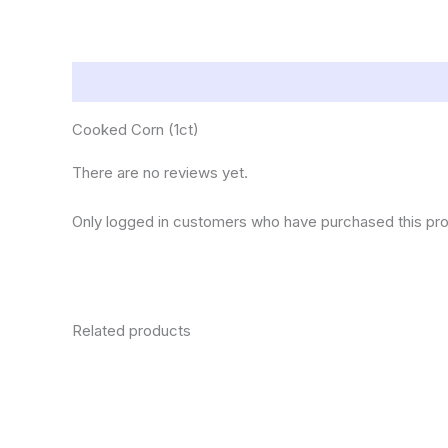
Description
Reviews (0)
Cooked Corn (1ct)
There are no reviews yet.
Only logged in customers who have purchased this pro
Related products