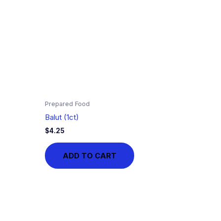
Prepared Food
Balut (1ct)
$
4.25
ADD TO CART