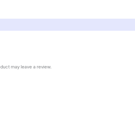
duct may leave a review.