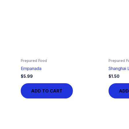
Prepared Food
Prepared F
Empanada
Shanghai L
$
5.99
$
1.50
ADD TO CART
ADD