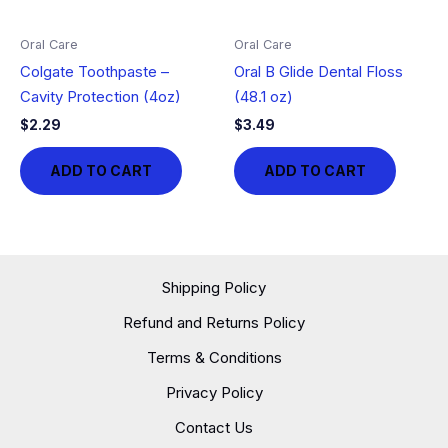
Oral Care
Oral Care
Colgate Toothpaste –
Oral B Glide Dental Floss
Cavity Protection (4oz)
(48.1 oz)
$
2.29
$
3.49
ADD TO CART
ADD TO CART
Shipping Policy
Refund and Returns Policy
Terms & Conditions
Privacy Policy
Contact Us