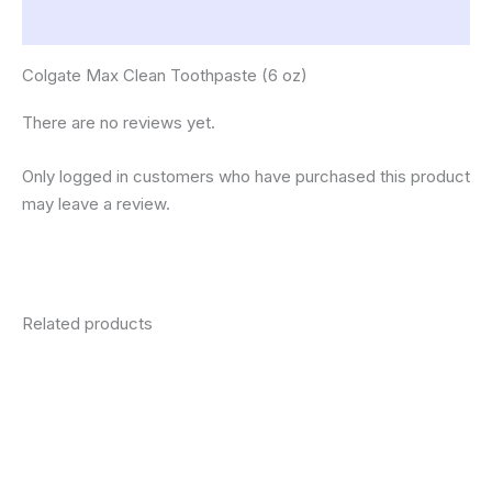
Reviews (0)
Colgate Max Clean Toothpaste (6 oz)
There are no reviews yet.
Only logged in customers who have purchased this product
may leave a review.
Related products