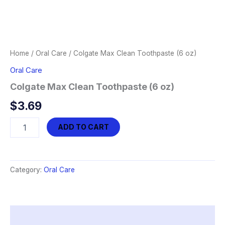
Home
/
Oral Care
/ Colgate Max Clean Toothpaste (6 oz)
Oral Care
Colgate Max Clean Toothpaste (6 oz)
$
3.69
Colgate
ADD TO CART
Max
Clean
Toothpaste
(6
Category:
Oral Care
oz)
quantity
Description