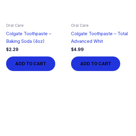
Oral Care
Oral Care
Colgate Toothpaste –
Colgate Toothpaste – Total
Baking Soda (4oz)
Advanced Whit
$
2.29
$
4.99
ADD TO CART
ADD TO CART