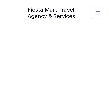
Skip
Fiesta Mart Travel
to
content
Agency & Services