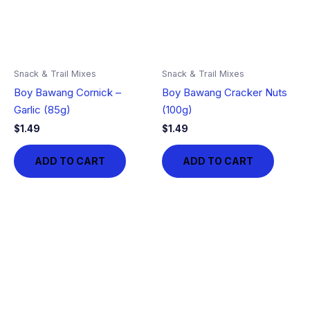
Snack & Trail Mixes
Snack & Trail Mixes
Boy Bawang Cornick –
Boy Bawang Cracker Nuts
Garlic (85g)
(100g)
$
1.49
$
1.49
ADD TO CART
ADD TO CART