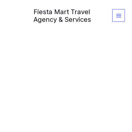
Skip
Fiesta Mart Travel
to
content
Agency & Services