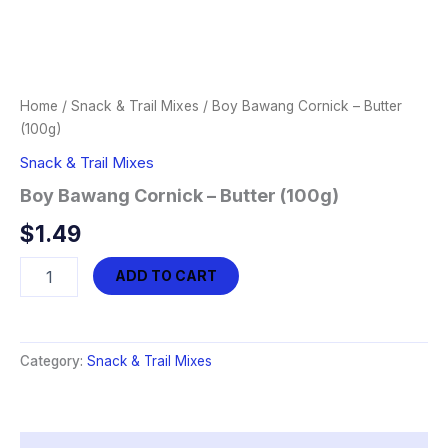
Home
/
Snack & Trail Mixes
/ Boy Bawang Cornick – Butter
(100g)
Snack & Trail Mixes
Boy Bawang Cornick – Butter (100g)
$
1.49
Boy
ADD TO CART
Bawang
Cornick
-
Butter
Category:
Snack & Trail Mixes
(100g)
quantity