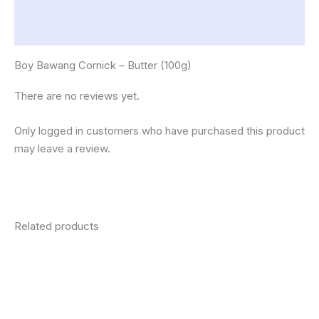
Description
Reviews (0)
Boy Bawang Cornick – Butter (100g)
There are no reviews yet.
Only logged in customers who have purchased this product
may leave a review.
Related products