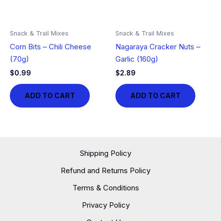
Snack & Trail Mixes
Snack & Trail Mixes
Corn Bits – Chili Cheese
Nagaraya Cracker Nuts –
(70g)
Garlic (160g)
$
0.99
$
2.89
ADD TO CART
ADD TO CART
Shipping Policy
Refund and Returns Policy
Terms & Conditions
Privacy Policy