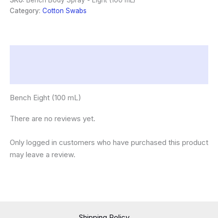
SKU:
Bench Body Spray - Eight (100 mL)
(100
Category:
Cotton Swabs
mL)
quantity
Description
Reviews (0)
Bench Eight (100 mL)
There are no reviews yet.
Only logged in customers who have purchased this product
may leave a review.
Shipping Policy