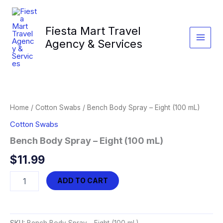
Skip
to
Fiesta Mart Travel
content
Agency & Services
Home
/
Cotton Swabs
/ Bench Body Spray – Eight (100 mL)
Cotton Swabs
Bench Body Spray – Eight (100 mL)
$
11.99
Bench
ADD TO CART
Body
Spray
-
Eight