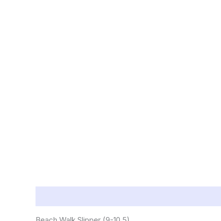
Description
Reviews (0)
Beach Walk Slipper (9-10.5)