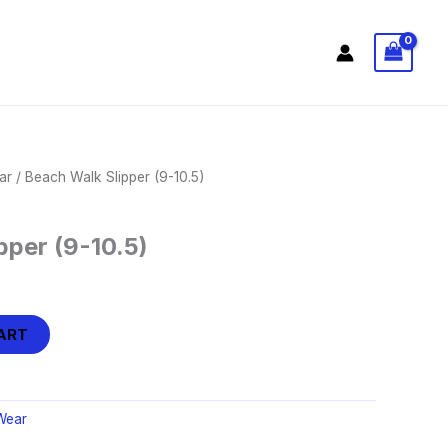
ar
/ Beach Walk Slipper (9-10.5)
pper (9-10.5)
ART
Wear