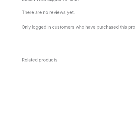
There are no reviews yet.
Only logged in customers who have purchased this pro
Related products