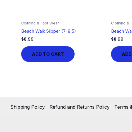
Clothing & Foot Wear
Clothing & 
Beach Walk Slipper (7-8.5)
Beach Wal
$
8.99
$
8.99
ADD TO CART
ADD
Shipping Policy
Refund and Returns Policy
Terms &