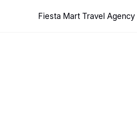
Skip
to
Fiesta Mart Travel Agency
content