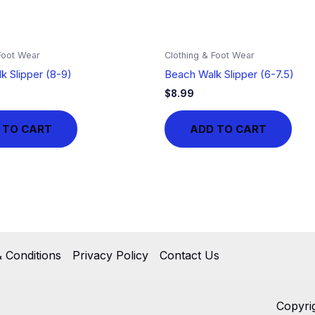
Foot Wear
Clothing & Foot Wear
k Slipper (8-9)
Beach Walk Slipper (6-7.5)
$
8.99
 TO CART
ADD TO CART
 Conditions
Privacy Policy
Contact Us
Copyri