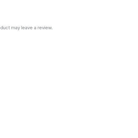
duct may leave a review.