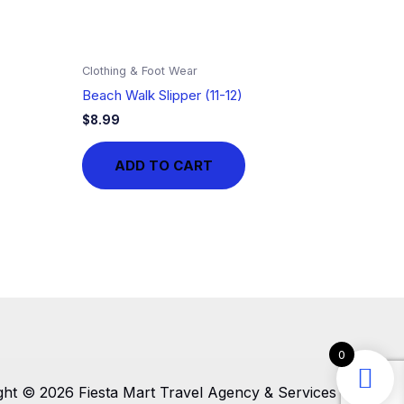
Clothing & Foot Wear
Beach Walk Slipper (11-12)
$
8.99
ADD TO CART
0
ght © 2026 Fiesta Mart Travel Agency & Services