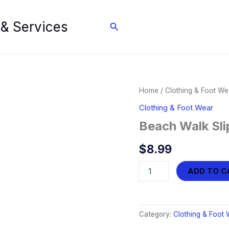
 & Services
Search
Home
/
Clothing & Foot We
Clothing & Foot Wear
Beach Walk Sli
$
8.99
Beach
ADD TO C
Walk
Slipper
(9-
10.5)
Category:
Clothing & Foot 
quantity