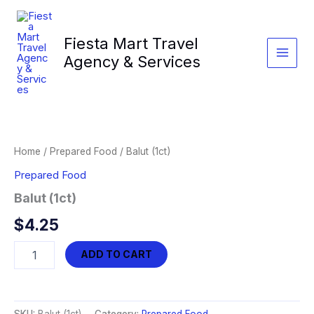
Skip
to
Fiesta Mart Travel
content
Agency & Services
Home
/
Prepared Food
/ Balut (1ct)
Prepared Food
Balut (1ct)
$
4.25
Balut
ADD TO CART
(1ct)
quantity