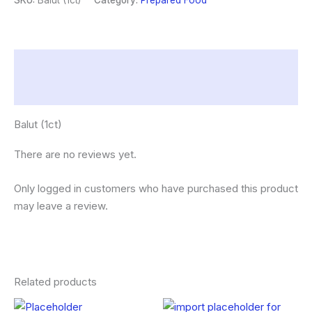
SKU:
Balut (1ct)
Category:
Prepared Food
Description
Reviews (0)
Balut (1ct)
There are no reviews yet.
Only logged in customers who have purchased this product
may leave a review.
Related products