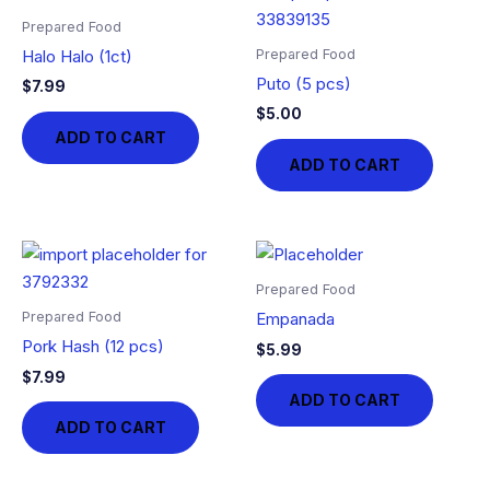
Prepared Food
Prepared Food
Halo Halo (1ct)
Puto (5 pcs)
$
7.99
$
5.00
ADD TO CART
ADD TO CART
Prepared Food
Prepared Food
Empanada
Pork Hash (12 pcs)
$
5.99
$
7.99
ADD TO CART
ADD TO CART