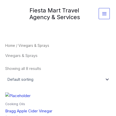
Skip
Fiesta Mart Travel
to
content
Agency & Services
Home
/ Vinegars & Sprays
Vinegars & Sprays
Showing all 8 results
Cooking Oils
Bragg Apple Cider Vinegar