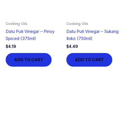
Cooking Oils
Cooking Oils
Datu Puti Vinegar – Pinoy
Datu Puti Vinegar – Sukang
Spiced (375ml)
Iloko (750ml)
$
4.19
$
4.49
ADD TO CART
ADD TO CART