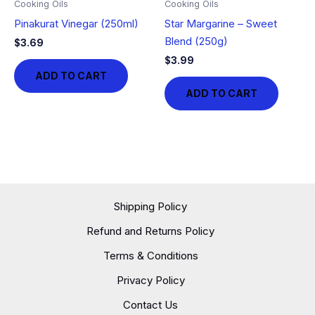
Cooking Oils
Cooking Oils
Pinakurat Vinegar (250ml)
Star Margarine – Sweet
Blend (250g)
$
3.69
$
3.99
ADD TO CART
ADD TO CART
Shipping Policy
Refund and Returns Policy
Terms & Conditions
Privacy Policy
Contact Us