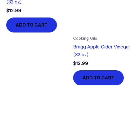
(32 oz)
$
12.99
ADD TO CART
Cooking Oils
Bragg Apple Cider Vinegar
(32 oz)
$
12.99
ADD TO CART