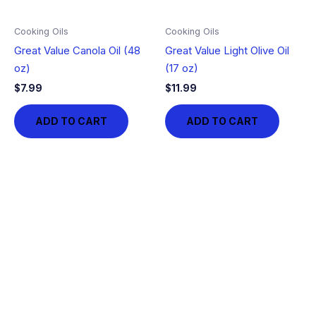
Cooking Oils
Cooking Oils
Great Value Canola Oil (48
Great Value Light Olive Oil
oz)
(17 oz)
$
7.99
$
11.99
ADD TO CART
ADD TO CART