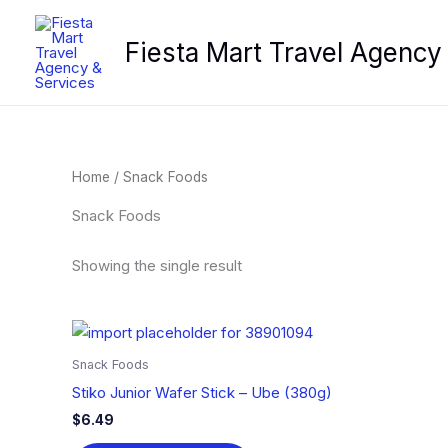
Skip
to
Fiesta Mart Travel Agency
content
Home
/ Snack Foods
Snack Foods
Showing the single result
Snack Foods
Stiko Junior Wafer Stick – Ube (380g)
$
6.49