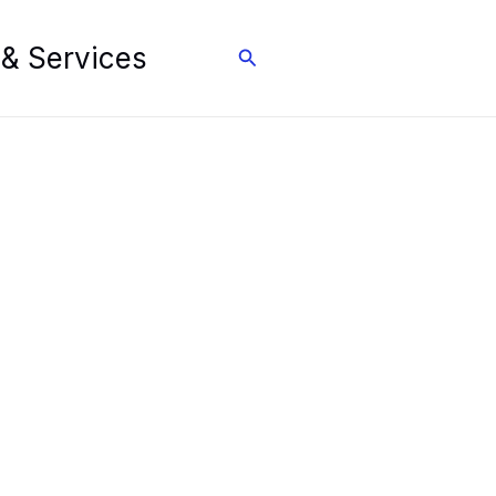
 & Services
Search