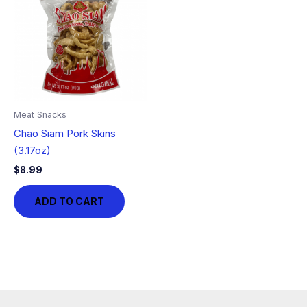
Meat Snacks
Chao Siam Pork Skins
(3.17oz)
$
8.99
ADD TO CART