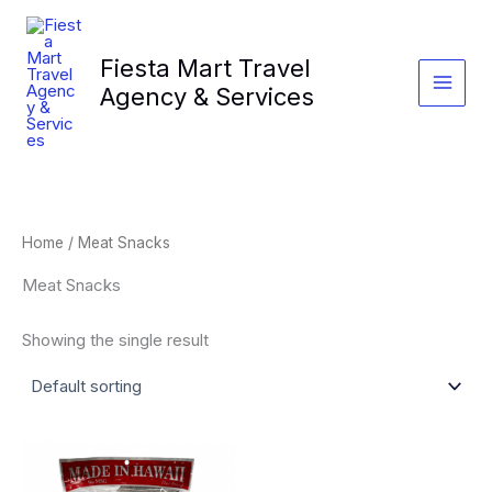
Skip
to
Fiesta Mart Travel
content
Agency & Services
Home
/ Meat Snacks
Meat Snacks
Showing the single result